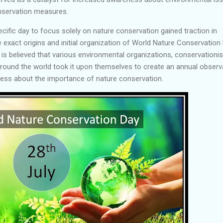
nservation measures.
ecific day to focus solely on nature conservation gained traction in
 exact origins and initial organization of World Nature Conservation
 is believed that various environmental organizations, conservationis
around the world took it upon themselves to create an annual obser
ness about the importance of nature conservation.