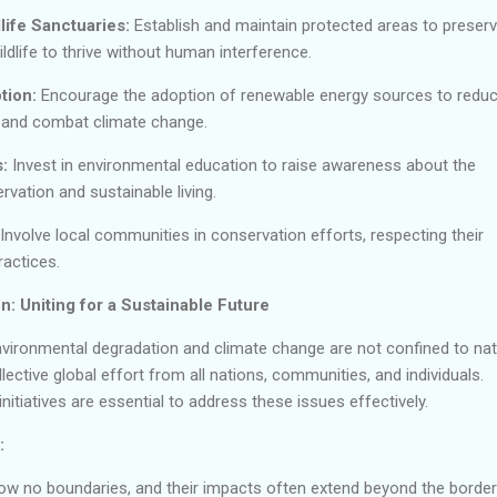
life Sanctuaries:
Establish and maintain protected areas to preser
wildlife to thrive without human interference.
tion:
Encourage the adoption of renewable energy sources to redu
and combat climate change.
:
Invest in environmental education to raise awareness about the
vation and sustainable living.
 Involve local communities in conservation efforts, respecting their
ractices.
n: Uniting for a Sustainable Future
vironmental degradation and climate change are not confined to nat
ective global effort from all nations, communities, and individuals.
nitiatives are essential to address these issues effectively.
:
w no boundaries, and their impacts often extend beyond the border