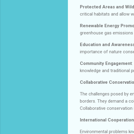
Protected Areas and Wild
critical habitats and allow 
Renewable Energy Promo
greenhouse gas emissions 
Education and Awareness
importance of nature conser
Community Engagement
:
knowledge and traditional p
Collaborative Conservatio
The challenges posed by en
borders. They demand a coll
Collaborative conservation i
International Cooperation
Environmental problems kno