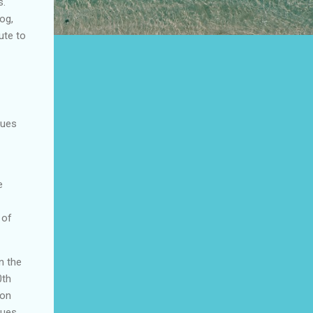
s.
og,
ute to
sues
e
 of
n the
0th
 on
sues