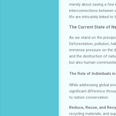
merely about saving a few 
interconnections between va
life are intricately linked t
The Current State of Na
As we stand on the precipic
Deforestation, pollution, h
immense pressure on the del
and the destruction of natu
but also human communities 
The Role of Individuals in
While addressing global en
significant difference thro
to nature conservation:
Reduce, Reuse, and Recy
recycling materials, and sup