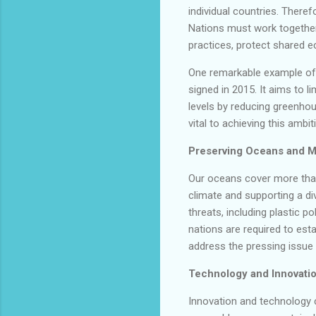
individual countries. Therefo
Nations must work together
practices, protect shared e
One remarkable example of 
signed in 2015. It aims to l
levels by reducing greenho
vital to achieving this ambit
Preserving Oceans and Ma
Our oceans cover more than 
climate and supporting a di
threats, including plastic p
nations are required to est
address the pressing issue 
Technology and Innovatio
Innovation and technology c