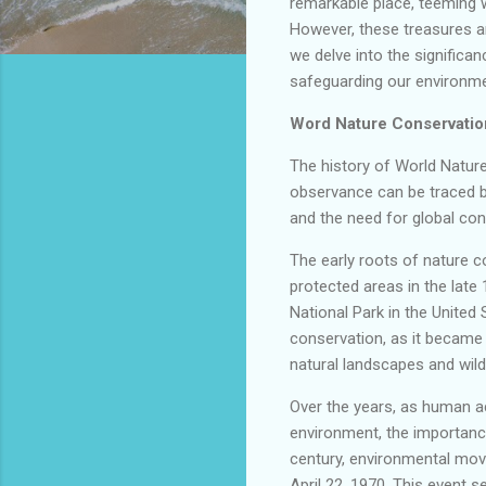
remarkable place, teeming w
However, these treasures ar
we delve into the significa
safeguarding our environmen
Word Nature Conservatio
The history of World Nature
observance can be traced 
and the need for global con
The early roots of nature c
protected areas in the late 
National Park in the United 
conservation, as it became t
natural landscapes and wildl
Over the years, as human ac
environment, the importanc
century, environmental mov
April 22, 1970. This event 