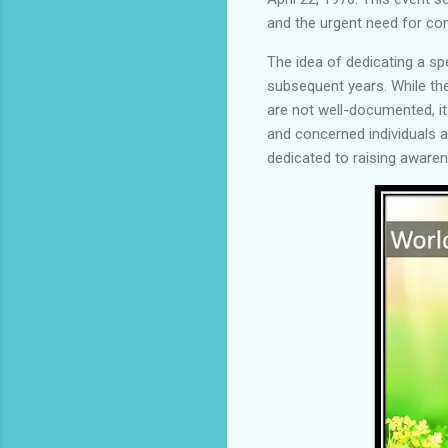
and the urgent need for co
The idea of dedicating a sp
subsequent years. While the
are not well-documented, it
and concerned individuals 
dedicated to raising aware