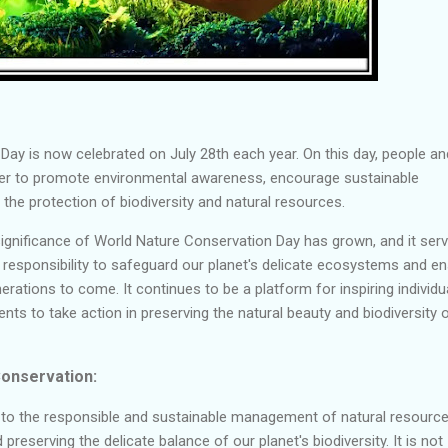
ay is now celebrated on July 28th each year. On this day, people an
er to promote environmental awareness, encourage sustainable
 the protection of biodiversity and natural resources.
significance of World Nature Conservation Day has grown, and it ser
e responsibility to safeguard our planet's delicate ecosystems and e
erations to come. It continues to be a platform for inspiring individu
s to take action in preserving the natural beauty and biodiversity 
onservation:
 to the responsible and sustainable management of natural resource
reserving the delicate balance of our planet's biodiversity. It is not