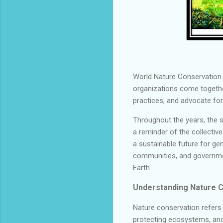
World Nature Conservation D
organizations come togeth
practices, and advocate for
Throughout the years, the 
a reminder of the collectiv
a sustainable future for gen
communities, and government
Earth.
Understanding Nature C
Nature conservation refers
protecting ecosystems, and p