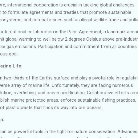
re, international cooperation is crucial in tackling global challenges.
 to formulate agreements and treaties that promote sustainable
cosystems, and combat issues such as illegal wildlife trade and pollu
international collaboration is the Paris Agreement, a landmark acco
imit global warming to well below 2 degrees Celsius above pre-industr
use gas emissions. Participation and commitment from all countries
ious goal.
rine Life:
two-thirds of the Earth's surface and play a pivotal role in regulati
verse array of marine life. Unfortunately, they are facing numerous
ollution, overfishing, and ocean acidification. Collaborative efforts a
ablish marine protected areas, enforce sustainable fishing practices,
of plastic waste that finds its way into our oceans.
n:
an be powerful tools in the fight for nature conservation. Advances 