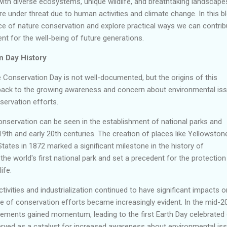
ith diverse ecosystems, unique wildlife, and breathtaking landscape
e under threat due to human activities and climate change. In this bl
nce of nature conservation and explore practical ways we can contrib
t for the well-being of future generations.
n Day History
 Conservation Day is not well-documented, but the origins of this
back to the growing awareness and concern about environmental is
servation efforts.
onservation can be seen in the establishment of national parks and
19th and early 20th centuries. The creation of places like Yellowston
States in 1872 marked a significant milestone in the history of
he world's first national park and set a precedent for the protection
ife.
tivities and industrialization continued to have significant impacts o
e of conservation efforts became increasingly evident. In the mid-2
ements gained momentum, leading to the first Earth Day celebrated
served as a catalyst for increased awareness about environmental is