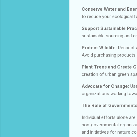
Conserve Water and Ener
to reduce your ecological fo
Support Sustainable Prac
sustainable sourcing and en
Protect Wildlife:
Respect wi
Avoid purchasing products 
Plant Trees and Create 
creation of urban green spa
Advocate for Change:
Use
organizations working towa
The Role of Governments
Individual efforts alone a
non-governmental organizati
and initiatives for nature c