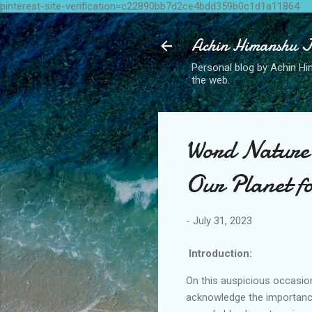
pinterest-site-verification=c22890bb7d2ce4bdd359b0c1d1a11864
Achin Himanshu J
Personal blog by Achin Him
the web.
Word Nature 
Our Planet f
-
July 31, 2023
Introduction:
On this auspicious occasio
acknowledge the importance 