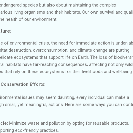
endangered species but also about maintaining the complex
rious living organisms and their habitats. Our own survival and quali
o the health of our environment.
ture:
e of environmental crisis, the need for immediate action is undeniab
abitat destruction, overconsumption, and climate change are putting
icate ecosystems that support life on Earth. The loss of biodiversi
ral habitats have far-reaching consequences, affecting not only wildl
that rely on these ecosystems for their livelihoods and well-being.
 Conservation Efforts:
vironmental issues may seem daunting, every individual can make a
ugh small, yet meaningful, actions. Here are some ways you can cont
cle:
Minimize waste and pollution by opting for reusable products,
porting eco-friendly practices.