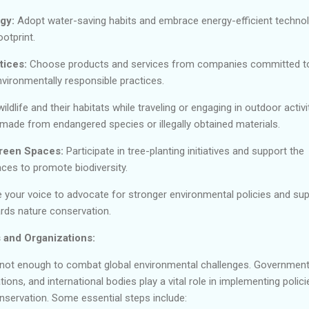
gy:
Adopt water-saving habits and embrace energy-efficient techno
otprint.
tices:
Choose products and services from companies committed t
vironmentally responsible practices.
ldlife and their habitats while traveling or engaging in outdoor activit
made from endangered species or illegally obtained materials.
Green Spaces:
Participate in tree-planting initiatives and support the
ces to promote biodiversity.
 your voice to advocate for stronger environmental policies and su
rds nature conservation.
 and Organizations:
re not enough to combat global environmental challenges. Government
ons, and international bodies play a vital role in implementing polici
onservation. Some essential steps include: