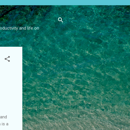
ductivity and life on
 and
 is a