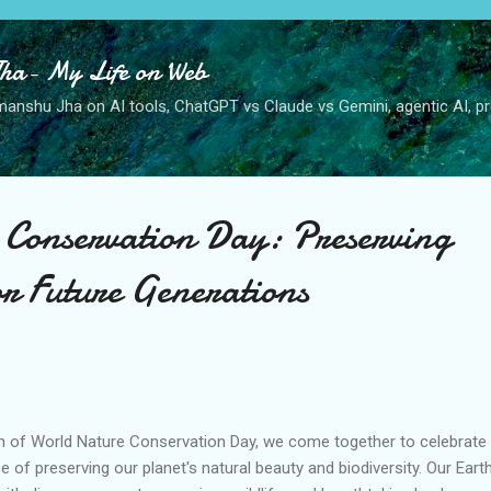
Skip to main content
ha- My Life on Web
anshu Jha on AI tools, ChatGPT vs Claude vs Gemini, agentic AI, pro
Conservation Day: Preserving
or Future Generations
n of World Nature Conservation Day, we come together to celebrate
of preserving our planet's natural beauty and biodiversity. Our Earth