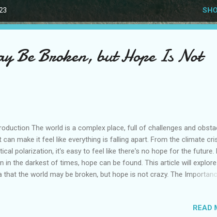
023
SHO
y Be Broken, but Hope Is Not
roduction The world is a complex place, full of challenges and obsta
t can make it feel like everything is falling apart. From the climate cri
itical polarization, it's easy to feel like there's no hope for the future.
n in the darkest of times, hope can be found. This article will explore
a that the world may be broken, but hope is not crazy. The Importan
e Hope is a powerful force that can inspire us to keep moving forw
n when things seem impossible. It gives us the strength to face
READ 
llenges and the resilience to bounce back from setbacks. Without h