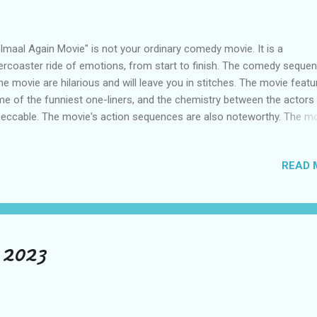
lmaal Again Movie" is not your ordinary comedy movie. It is a
lercoaster ride of emotions, from start to finish. The comedy seque
the movie are hilarious and will leave you in stitches. The movie featu
e of the funniest one-liners, and the chemistry between the actors 
eccable. The movie's action sequences are also noteworthy. The m
tures some intense action sequences seamlessly blended with the
edy scenes. The movie's climax is the perfect blend of action, com
READ 
 drama, which will leave you satisfied. Story of Golmaal Again "Golm
in" is a Bollywood movie released in 2017, directed by Rohit Shetty 
rring Ajay Devgn, Parineeti Chopra, Tabu, Arshad Warsi, Tusshar Kapo
eyas Talpade, Kunal Khemu, and others. The story follows the adven
five friends - Gopal, Madhav, Lucky, Laxman 1 and Laxman 2 - who re
 2023
er a gap of several years in their childhood orphanage. However, str
 spooky thing...