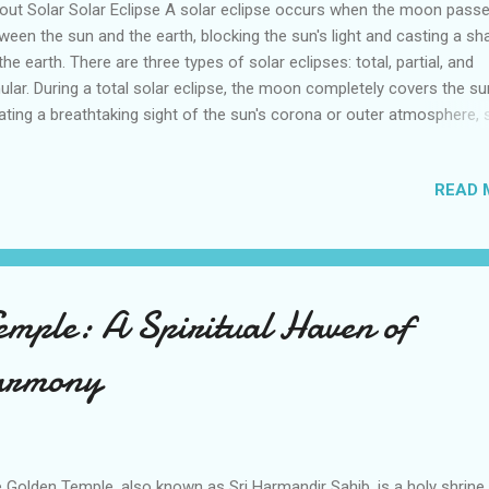
ut Solar Solar Eclipse A solar eclipse occurs when the moon pass
ween the sun and the earth, blocking the sun's light and casting a s
the earth. There are three types of solar eclipses: total, partial, and
ular. During a total solar eclipse, the moon completely covers the su
ating a breathtaking sight of the sun's corona or outer atmosphere, s
 planets in the sky. A partial solar eclipse happens when the moon o
tially blocks the sun's light, while an annular eclipse occurs when the
READ 
n is farther away from the Earth, resulting in the sun appearing as a
fire. Solar eclipses are rare events that occur only a few times each 
 they can only be seen from certain parts of the world. It's importan
e that viewing a solar eclipse can be dangerous to the eyes without
per protection. Special solar filters or eclipse glasses must be used 
emple: A Spiritual Haven of
ely view the eclipse. Witness the Spectacular Solar Eclipse of 2023 i
..
armony
 Golden Temple, also known as Sri Harmandir Sahib, is a holy shrine