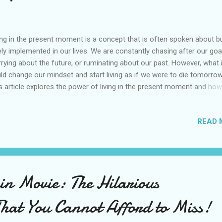
ing in the present moment is a concept that is often spoken about b
ely implemented in our lives. We are constantly chasing after our goa
rying about the future, or ruminating about our past. However, what 
ld change our mindset and start living as if we were to die tomorro
s article explores the power of living in the present moment and how 
 transform our lives. Powerful mindset Living as if you were to die
orrow is a powerful mindset that encourages us to make the most 
READ 
 time on earth. When we live with this perspective, we become more
entional about our actions, focusing on what truly matters to us and
ting go of things that don't align with our values. The concept that
ourages individuals Living as if you were to die tomorrow is a conce
t encourages individuals to make the most of their time on earth by l
n Movie: The Hilarious
entionally and with purpose. It is a mindset that requires a shift in
spective and a willingness to let go of...
That You Cannot Afford to Miss!