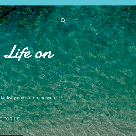
Life on
ctivity and life on the web.
E FOR US