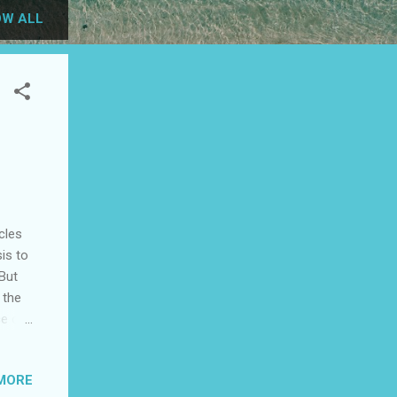
W ALL
cles
sis to
 But
 the
ce of
ard,
MORE
ope,