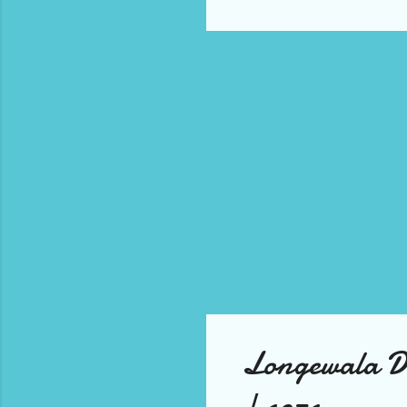
it'
Be 
cha
dis
gro
pla
Longewala 