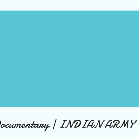
s easy to become discouraged and give up on our dreams. The World
Broken There's no denying that the world is facing some serious
llenges. Climate change is causing more frequent and severe natura
asters, while political divisions are making it difficult to find common
und on important issues. Poverty, inequality, and injustice continue t
gue ma...
Documentary | INDIAN ARMY