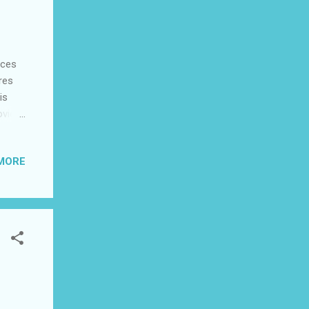
nces
res
is
ovie
edy,
MORE
aal
and
or,
tures
unite
ange