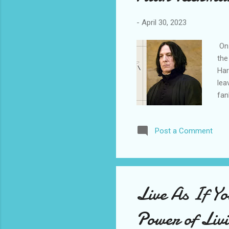
-
April 30, 2023
On 
the
Har
lea
fan
Goo
the
Post a Comment
cha
the
rea
por
and
Live As If Y
so 
bro
Power of Liv