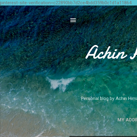
pinterest-site-verification=c22890bb7d2ce4bdd359b0c1d1a11864
Achin 
Personal blog by Achin Hima
MY ADD