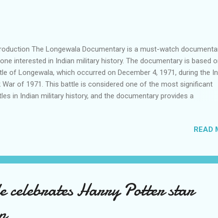
roduction The Longewala Documentary is a must-watch documentar
one interested in Indian military history. The documentary is based o
tle of Longewala, which occurred on December 4, 1971, during the I
 War of 1971. This battle is considered one of the most significant
tles in Indian military history, and the documentary provides a
prehensive account of the events that transpired during the battle.
o-Pak War of 1971 Background The Indo-Pak War of 1971 was a ma
READ 
itary conflict between India and Pakistan that lasted for 13 days. The
 fought on two fronts, namely, the Eastern and Western fronts. The
se of the war was the East Pakistan crisis, which led to the creation
gladesh. The Western Front The Western Front saw heavy fighting, 
 Indian Army launching several offensives against the Pakistani Arm
 celebrates Harry Potter star
the most significant battles of the Western Front was the Battle of
gewala. The Battle of Longewala Backgr...
n