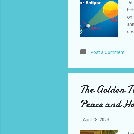
Abo
bet
on 
ann
cre
and
par
Post a Comment
moo
of 
and
not
pro
The Golden T
saf
Nor.
Peace and H
-
April 18, 2023
The