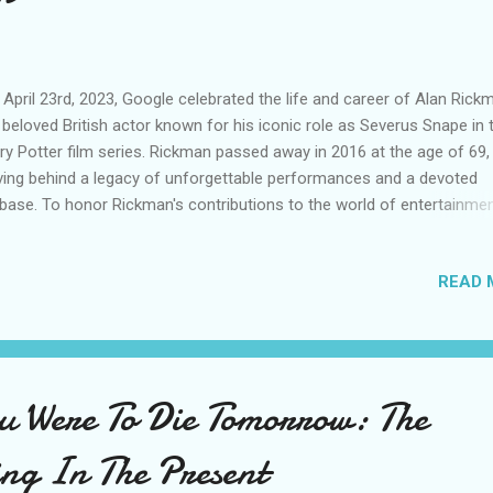
April 23rd, 2023, Google celebrated the life and career of Alan Rick
 beloved British actor known for his iconic role as Severus Snape in 
ry Potter film series. Rickman passed away in 2016 at the age of 69,
ving behind a legacy of unforgettable performances and a devoted
base. To honor Rickman's contributions to the world of entertainmen
gle created a special doodle featuring an illustration of Snape alon
 Hogwarts castle and the words "Always," a reference to one of the
READ 
racter's most famous lines. Fans of the Harry Potter franchise Fan
 Harry Potter franchise quickly took to social media to share their
ctions to the tribute. Many expressed their love for Rickman and his
trayal of Snape, with some sharing personal stories of how the char
 the actor had touched their lives. One fan wrote, "I can't believe it's
ou Were To Die Tomorrow: The
many years since we lost Alan Rickman. He was an incredible talent
ught...
ing In The Present