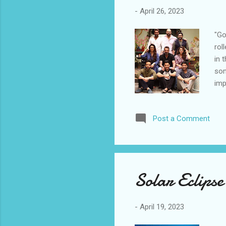
-
April 26, 2023
"Go
rol
in 
som
imp
fea
com
Post a Comment
and
Aga
sta
Shr
of 
Solar Eclipse
aft
and
-
April 19, 2023