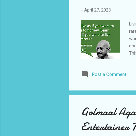
-
April 27, 2023
Liv
rar
wor
cou
Thi
can
tom
Post a Comment
our
int
let
enc
tha
Golmaal Agai
int
per
Entertainer 