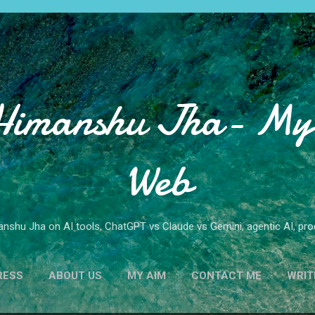
Skip to main content
Himanshu Jha- My 
Web
nshu Jha on AI tools, ChatGPT vs Claude vs Gemini, agentic AI, produ
RESS
ABOUT US
MY AIM
CONTACT ME
WRIT