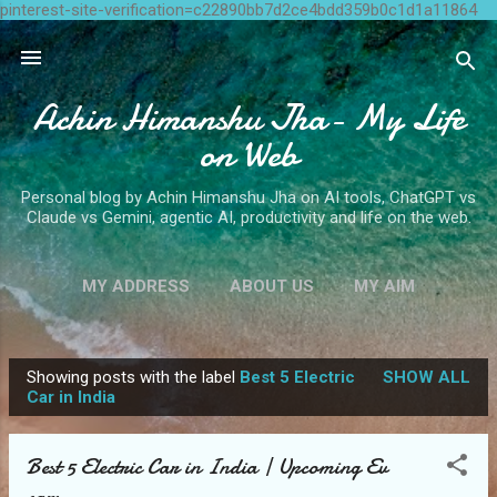
pinterest-site-verification=c22890bb7d2ce4bdd359b0c1d1a11864
Skip to main content
Achin Himanshu Jha- My Life
on Web
Personal blog by Achin Himanshu Jha on AI tools, ChatGPT vs
Claude vs Gemini, agentic AI, productivity and life on the web.
MY ADDRESS
ABOUT US
MY AIM
CONTACT ME
MORE…
WRITE FOR US
Showing posts with the label
Best 5 Electric
SHOW ALL
P
Car in India
o
s
Best 5 Electric Car in India | Upcoming Ev
t
cars