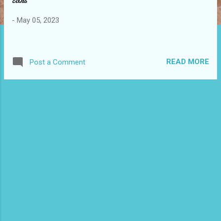
s
-
May 05, 2023
READ MORE
Post a Comment