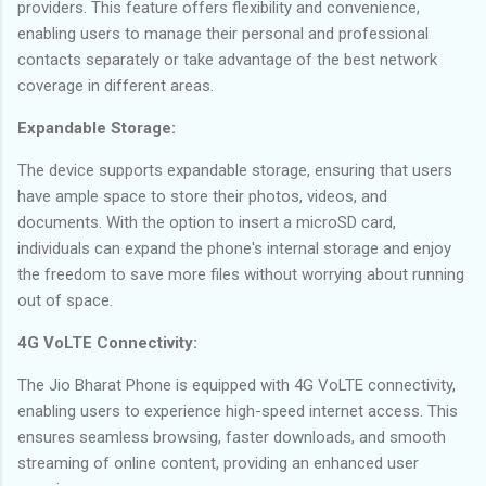
providers. This feature offers flexibility and convenience,
enabling users to manage their personal and professional
contacts separately or take advantage of the best network
coverage in different areas.
Expandable Storage:
The device supports expandable storage, ensuring that users
have ample space to store their photos, videos, and
documents. With the option to insert a microSD card,
individuals can expand the phone's internal storage and enjoy
the freedom to save more files without worrying about running
out of space.
4G VoLTE Connectivity:
The Jio Bharat Phone is equipped with 4G VoLTE connectivity,
enabling users to experience high-speed internet access. This
ensures seamless browsing, faster downloads, and smooth
streaming of online content, providing an enhanced user