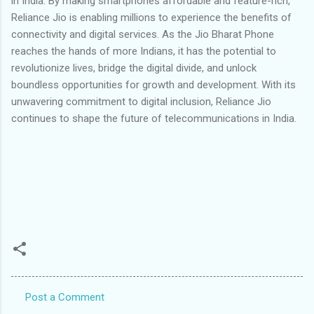
in India. By making smartphones affordable and feature-rich,
Reliance Jio is enabling millions to experience the benefits of
connectivity and digital services. As the Jio Bharat Phone
reaches the hands of more Indians, it has the potential to
revolutionize lives, bridge the digital divide, and unlock
boundless opportunities for growth and development. With its
unwavering commitment to digital inclusion, Reliance Jio
continues to shape the future of telecommunications in India.
Post a Comment
C