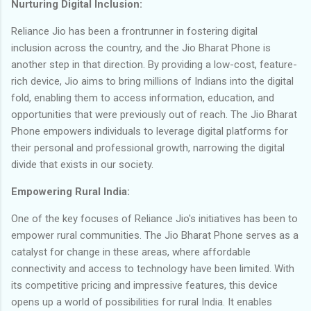
Nurturing Digital Inclusion:
Reliance Jio has been a frontrunner in fostering digital
inclusion across the country, and the Jio Bharat Phone is
another step in that direction. By providing a low-cost, feature-
rich device, Jio aims to bring millions of Indians into the digital
fold, enabling them to access information, education, and
opportunities that were previously out of reach. The Jio Bharat
Phone empowers individuals to leverage digital platforms for
their personal and professional growth, narrowing the digital
divide that exists in our society.
Empowering Rural India:
One of the key focuses of Reliance Jio's initiatives has been to
empower rural communities. The Jio Bharat Phone serves as a
catalyst for change in these areas, where affordable
connectivity and access to technology have been limited. With
its competitive pricing and impressive features, this device
opens up a world of possibilities for rural India. It enables