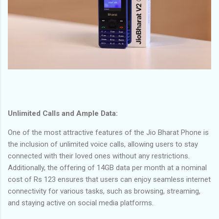
Unlimited Calls and Ample Data:
One of the most attractive features of the Jio Bharat Phone is
the inclusion of unlimited voice calls, allowing users to stay
connected with their loved ones without any restrictions.
Additionally, the offering of 14GB data per month at a nominal
cost of Rs 123 ensures that users can enjoy seamless internet
connectivity for various tasks, such as browsing, streaming,
and staying active on social media platforms.