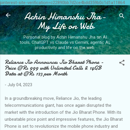
pinterest-site-verification=c22890bb7d2ce4bdd359b0c1d1a11864
Skip to main content
Achin Himanshu Jha-
My Life on Web
Personal blog by Achin Himanshu Jha on AI
tools, ChatGPT vs Claude vs Gemini, agentic AI,
productivity and life on the web.
Reliance Jio Announces Jio Bharat Phone -
Price @Rs 999 with Unlimited Calls & 14GB
Data at @Rs 123 per Month
-
July 04, 2023
In a groundbreaking move, Reliance Jio, the leading
telecommunications giant, has once again disrupted the
market with the introduction of the Jio Bharat Phone. With its
unbeatable price point and impressive features, the Jio Bharat
Phone is set to revolutionize the mobile phone industry and