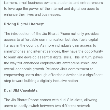
farmers, small business owners, students, and entrepreneurs
to leverage the power of the internet and digital services to
enhance their lives and businesses.
Driving Digital Literacy:
The introduction of the Jio Bharat Phone not only provides
access to affordable communication but also fuels digital
literacy in the country. As more individuals gain access to
smartphones and internet services, they have the opportunity
to learn and develop essential digital skills. This, in turn, paves
the way for enhanced employability, entrepreneurship, and
overall economic growth. Reliance Jio's commitment to
empowering users through affordable devices is a significant
step toward building a digitally inclusive nation.
Dual SIM Capability:
The Jio Bharat Phone comes with dual SIM slots, allowing
users to easily switch between two different network