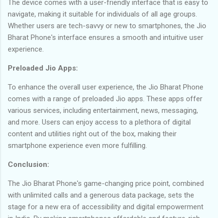
The device comes with a user-friendly interface that is easy to
navigate, making it suitable for individuals of all age groups.
Whether users are tech-savvy or new to smartphones, the Jio
Bharat Phone's interface ensures a smooth and intuitive user
experience.
Preloaded Jio Apps:
To enhance the overall user experience, the Jio Bharat Phone
comes with a range of preloaded Jio apps. These apps offer
various services, including entertainment, news, messaging,
and more. Users can enjoy access to a plethora of digital
content and utilities right out of the box, making their
smartphone experience even more fulfilling.
Conclusion:
The Jio Bharat Phone's game-changing price point, combined
with unlimited calls and a generous data package, sets the
stage for a new era of accessibility and digital empowerment