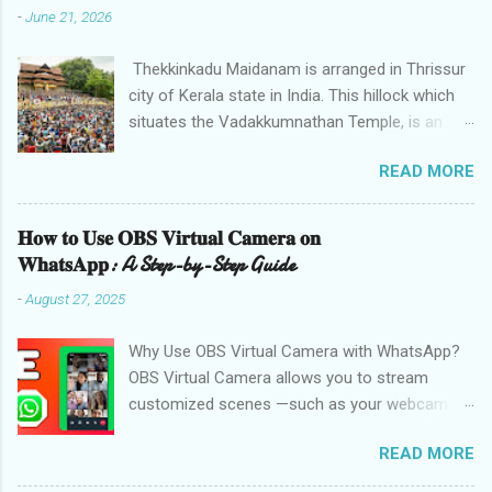
-
June 21, 2026
Thekkinkadu Maidanam is arranged in Thrissur
city of Kerala state in India. This hillock which
situates the Vadakkumnathan Temple, is an
open ground in the focal point of the Thrissur
READ MORE
city which is under the care of the Cochin
Devaswom Board. It has the fantastic social
celebration Thrissur Pooram, which is viewed
𝐇𝐨𝐰 𝐭𝐨 𝐔𝐬𝐞 𝐎𝐁𝐒 𝐕𝐢𝐫𝐭𝐮𝐚𝐥 𝐂𝐚𝐦𝐞𝐫𝐚 𝐨𝐧
as the Mother of all Poorams in Kerala. History
𝐖𝐡𝐚𝐭𝐬𝐀𝐩𝐩: A Step-by-Step Guide
of Thekkinkadu Maidan Thekkinkadu Maidan
-
August 27, 2025
was a thick backwoods in former times. A wide
range of wild creatures used to meander in the
Why Use OBS Virtual Camera with WhatsApp?
backwoods where needed lawbreakers of
OBS Virtual Camera allows you to stream
Thrissur were executed. The fighters used to
customized scenes —such as your webcam
push the lawbreakers in to thick backwoods
with overlays, screen captures, or filters—
from one of the Vadakkumnatha Temple
READ MORE
directly to applications like WhatsApp. This is
entryways. Afterward, Maharaja of Cochin,
ideal for teachers, content creators, or
Rama Varma Sakthan Thampuran got the