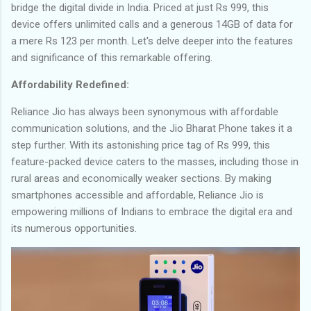
bridge the digital divide in India. Priced at just Rs 999, this
device offers unlimited calls and a generous 14GB of data for
a mere Rs 123 per month. Let's delve deeper into the features
and significance of this remarkable offering.
Affordability Redefined:
Reliance Jio has always been synonymous with affordable
communication solutions, and the Jio Bharat Phone takes it a
step further. With its astonishing price tag of Rs 999, this
feature-packed device caters to the masses, including those in
rural areas and economically weaker sections. By making
smartphones accessible and affordable, Reliance Jio is
empowering millions of Indians to embrace the digital era and
its numerous opportunities.