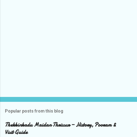
o
m
m
e
n
t
s
Popular posts from this blog
Thekkinkadu Maidan Thrissur — History, Pooram &
Visit Guide