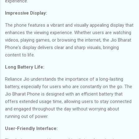
experience.
Impressive Display:
The phone features a vibrant and visually appealing display that
enhances the viewing experience. Whether users are watching
videos, playing games, or browsing the internet, the Jio Bharat
Phone's display delivers clear and sharp visuals, bringing
content to life.
Long Battery Life:
Reliance Jio understands the importance of a long-lasting
battery, especially for users who are constantly on the go. The
Jio Bharat Phone is designed with an efficient battery that
offers extended usage time, allowing users to stay connected
and engaged throughout the day without worrying about
running out of power.
User-Friendly Interface: