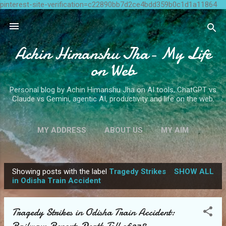
pinterest-site-verification=c22890bb7d2ce4bdd359b0c1d1a11864
Skip to main content
Achin Himanshu Jha- My Life
on Web
Personal blog by Achin Himanshu Jha on AI tools, ChatGPT vs
Claude vs Gemini, agentic AI, productivity and life on the web.
MY ADDRESS
ABOUT US
MY AIM
CONTACT ME
MORE…
WRITE FOR US
Showing posts with the label
Tragedy Strikes
SHOW ALL
P
in Odisha Train Accident
o
s
Tragedy Strikes in Odisha Train Accident:
t
Railways Reports Death Toll of 278