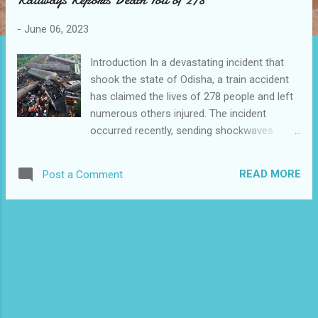
s
-
June 06, 2023
Introduction In a devastating incident that
shook the state of Odisha, a train accident
has claimed the lives of 278 people and left
numerous others injured. The incident
occurred recently, sending shockwaves
through the nation and highlighting the
urgent need for improved railway safety
READ MORE
Post a Comment
measures. The Indian Railways has swiftly
responded, launching investigations to
determine the cause of the accident and
taking steps to prevent similar tragedies in
the future. The Tragic Incident The ill-fated
train was traveling through Odisha when it
derailed, causing severe damage and loss of
life. The accident, one of the deadliest in
recent years, has left the affected