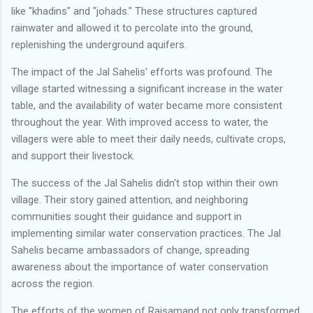
like "khadins" and "johads." These structures captured
rainwater and allowed it to percolate into the ground,
replenishing the underground aquifers.
The impact of the Jal Sahelis' efforts was profound. The
village started witnessing a significant increase in the water
table, and the availability of water became more consistent
throughout the year. With improved access to water, the
villagers were able to meet their daily needs, cultivate crops,
and support their livestock.
The success of the Jal Sahelis didn't stop within their own
village. Their story gained attention, and neighboring
communities sought their guidance and support in
implementing similar water conservation practices. The Jal
Sahelis became ambassadors of change, spreading
awareness about the importance of water conservation
across the region.
The efforts of the women of Rajsamand not only transformed