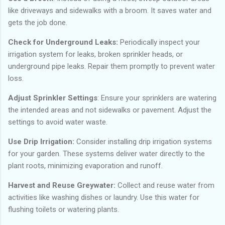
like driveways and sidewalks with a broom. It saves water and
gets the job done.
Check for Underground Leaks:
Periodically inspect your
irrigation system for leaks, broken sprinkler heads, or
underground pipe leaks. Repair them promptly to prevent water
loss.
Adjust Sprinkler Settings
: Ensure your sprinklers are watering
the intended areas and not sidewalks or pavement. Adjust the
settings to avoid water waste.
Use Drip Irrigation:
Consider installing drip irrigation systems
for your garden. These systems deliver water directly to the
plant roots, minimizing evaporation and runoff.
Harvest and Reuse Greywater:
Collect and reuse water from
activities like washing dishes or laundry. Use this water for
flushing toilets or watering plants.