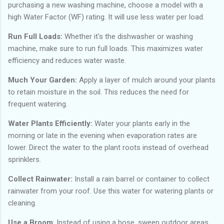
purchasing a new washing machine, choose a model with a
high Water Factor (WF) rating. It will use less water per load.
Run Full Loads:
Whether it's the dishwasher or washing
machine, make sure to run full loads. This maximizes water
efficiency and reduces water waste.
Much Your Garden:
Apply a layer of mulch around your plants
to retain moisture in the soil. This reduces the need for
frequent watering.
Water Plants Efficiently:
Water your plants early in the
morning or late in the evening when evaporation rates are
lower. Direct the water to the plant roots instead of overhead
sprinklers.
Collect Rainwater:
Install a rain barrel or container to collect
rainwater from your roof. Use this water for watering plants or
cleaning.
Use a Broom
: Instead of using a hose, sweep outdoor areas