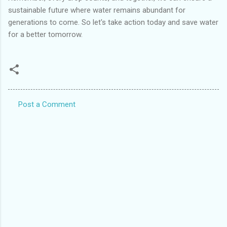
sustainable future where water remains abundant for
generations to come. So let's take action today and save water
for a better tomorrow.
Post a Comment
C
o
m
m
e
n
t
s