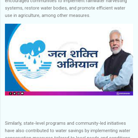
encouraged communities to implement rainwater harvesting
systems, restore water bodies, and promote efficient water
use in agriculture, among other measures.
Similarly, state-level programs and community-led initiatives
have also contributed to water savings by implementing water
conservation measures tailored to local needs and conditions.