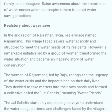
family, and colleagues. Raise awareness about the importance
of water conservation and inspire others to adopt water-
saving practices.
Realstory about waer save
In the arid region of Rajasthan, India, lies a village named
Rajsamand. This village faced severe water scarcity and
struggled to meet the water needs of its residents. However, a
remarkable initiative led by a group of women transformed the
water situation and became an inspiring story of water
conservation.
The women of Rajsamand, led by Rajni, recognized the urgency
of the water crisis and the impact it had on their daily lives.
They decided to take matters into their own hands and formed
a collective called the "Jal Sahelis," meaning "Water Friends."
The Jal Sahelis started by conducting surveys to understand
the water usage patterns and challenges faced by the villagers.