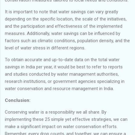
It is important to note that water savings can vary greatly
depending on the specific location, the scale of the initiatives,
and the participation and effectiveness of the implemented
measures. Additionally, water savings can be influenced by
factors such as climatic conditions, population density, and the
level of water stress in different regions.
To obtain accurate and up-to-date data on the total water
savings in India per year, it would be best to refer to reports
and studies conducted by water management authorities,
research institutions, or government agencies specializing in
water conservation and resource management in India.
Conclusion:
Conserving water is a responsibility we all share. By
implementing these 25 simple yet effective strategies, we can
make a significant impact on water conservation efforts.
Remember, every drop counts, and together, we can ensure a