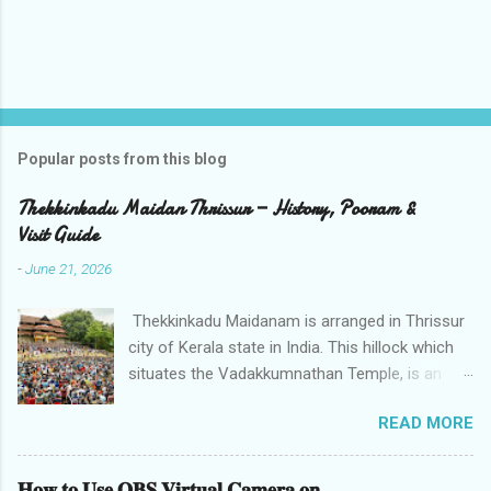
Popular posts from this blog
Thekkinkadu Maidan Thrissur — History, Pooram &
Visit Guide
-
June 21, 2026
Thekkinkadu Maidanam is arranged in Thrissur
city of Kerala state in India. This hillock which
situates the Vadakkumnathan Temple, is an
open ground in the focal point of the Thrissur
READ MORE
city which is under the care of the Cochin
Devaswom Board. It has the fantastic social
celebration Thrissur Pooram, which is viewed
𝐇𝐨𝐰 𝐭𝐨 𝐔𝐬𝐞 𝐎𝐁𝐒 𝐕𝐢𝐫𝐭𝐮𝐚𝐥 𝐂𝐚𝐦𝐞𝐫𝐚 𝐨𝐧