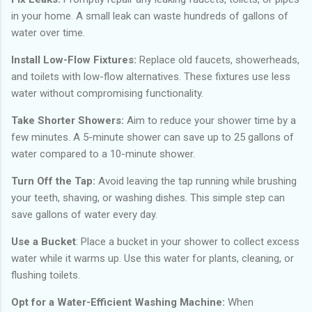
in your home. A small leak can waste hundreds of gallons of
water over time.
Install Low-Flow Fixtures:
Replace old faucets, showerheads,
and toilets with low-flow alternatives. These fixtures use less
water without compromising functionality.
Take Shorter Showers:
Aim to reduce your shower time by a
few minutes. A 5-minute shower can save up to 25 gallons of
water compared to a 10-minute shower.
Turn Off the Tap:
Avoid leaving the tap running while brushing
your teeth, shaving, or washing dishes. This simple step can
save gallons of water every day.
Use a Bucket
: Place a bucket in your shower to collect excess
water while it warms up. Use this water for plants, cleaning, or
flushing toilets.
Opt for a Water-Efficient Washing Machine:
When