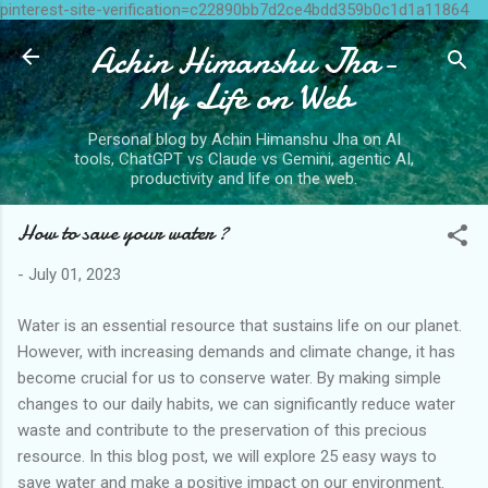
pinterest-site-verification=c22890bb7d2ce4bdd359b0c1d1a11864
Skip to main content
Achin Himanshu Jha-
My Life on Web
Personal blog by Achin Himanshu Jha on AI
tools, ChatGPT vs Claude vs Gemini, agentic AI,
productivity and life on the web.
How to save your water ?
-
July 01, 2023
Water is an essential resource that sustains life on our planet.
However, with increasing demands and climate change, it has
become crucial for us to conserve water. By making simple
changes to our daily habits, we can significantly reduce water
waste and contribute to the preservation of this precious
resource. In this blog post, we will explore 25 easy ways to
save water and make a positive impact on our environment.