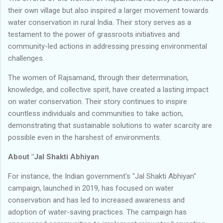
their own village but also inspired a larger movement towards
water conservation in rural India. Their story serves as a
testament to the power of grassroots initiatives and
community-led actions in addressing pressing environmental
challenges.
The women of Rajsamand, through their determination,
knowledge, and collective spirit, have created a lasting impact
on water conservation. Their story continues to inspire
countless individuals and communities to take action,
demonstrating that sustainable solutions to water scarcity are
possible even in the harshest of environments.
About "Jal Shakti Abhiyan
For instance, the Indian government's "Jal Shakti Abhiyan"
campaign, launched in 2019, has focused on water
conservation and has led to increased awareness and
adoption of water-saving practices. The campaign has