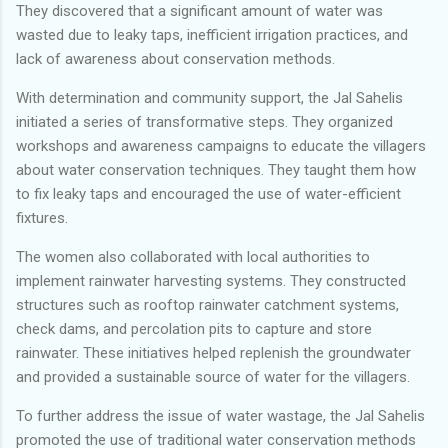
They discovered that a significant amount of water was
wasted due to leaky taps, inefficient irrigation practices, and
lack of awareness about conservation methods.
With determination and community support, the Jal Sahelis
initiated a series of transformative steps. They organized
workshops and awareness campaigns to educate the villagers
about water conservation techniques. They taught them how
to fix leaky taps and encouraged the use of water-efficient
fixtures.
The women also collaborated with local authorities to
implement rainwater harvesting systems. They constructed
structures such as rooftop rainwater catchment systems,
check dams, and percolation pits to capture and store
rainwater. These initiatives helped replenish the groundwater
and provided a sustainable source of water for the villagers.
To further address the issue of water wastage, the Jal Sahelis
promoted the use of traditional water conservation methods