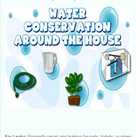
Fix Leaks:
Promptly repair any leaking faucets, toilets, or pipes