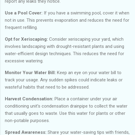
report any leaks they notice.
Use a Pool Cover:
If you have a swimming pool, cover it when
not in use. This prevents evaporation and reduces the need for
frequent refilling.
Opt for Xeriscaping:
Consider xeriscaping your yard, which
involves landscaping with drought-resistant plants and using
water-efficient design techniques. This reduces the need for
excessive watering.
Monitor Your Water Bill:
Keep an eye on your water bill to
track your usage. Any sudden spikes could indicate leaks or
wasteful habits that need to be addressed.
Harvest Condensation:
Place a container under your air
conditioning unit's condensation drainpipe to collect the water
that usually goes to waste. Use this water for plants or other
non-potable purposes.
Spread Awareness:
Share your water-saving tips with friends,