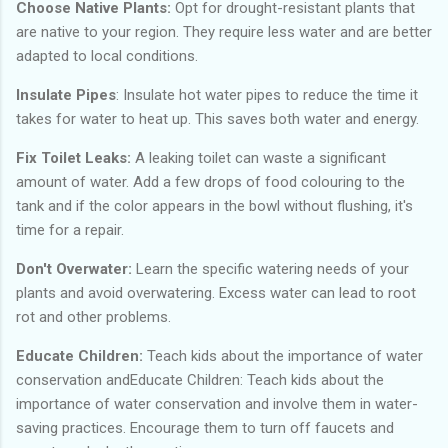
Choose Native Plants:
Opt for drought-resistant plants that
are native to your region. They require less water and are better
adapted to local conditions.
Insulate Pipes
: Insulate hot water pipes to reduce the time it
takes for water to heat up. This saves both water and energy.
Fix Toilet Leaks:
A leaking toilet can waste a significant
amount of water. Add a few drops of food colouring to the
tank and if the color appears in the bowl without flushing, it's
time for a repair.
Don't Overwater:
Learn the specific watering needs of your
plants and avoid overwatering. Excess water can lead to root
rot and other problems.
Educate Children:
Teach kids about the importance of water
conservation andEducate Children: Teach kids about the
importance of water conservation and involve them in water-
saving practices. Encourage them to turn off faucets and