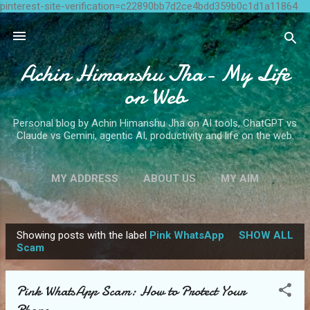
pinterest-site-verification=c22890bb7d2ce4bdd359b0c1d1a11864
Skip to main content
Achin Himanshu Jha- My Life
on Web
Personal blog by Achin Himanshu Jha on AI tools, ChatGPT vs
Claude vs Gemini, agentic AI, productivity and life on the web.
MY ADDRESS
ABOUT US
MY AIM
CONTACT ME
MORE…
WRITE FOR US
Showing posts with the label
Pink WhatsApp
SHOW ALL
P
Scam
o
s
Pink WhatsApp Scam: How to Protect Your
t
Phone