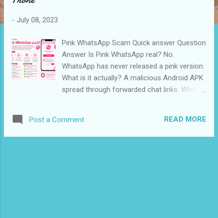
s
-
July 08, 2023
Pink WhatsApp Scam Quick answer Question
Answer Is Pink WhatsApp real? No.
WhatsApp has never released a pink version.
What is it actually? A malicious Android APK
spread through forwarded chat links. Who
warned about it? Mumbai Police (India) and
MyCERT (Malaysia). What does it steal?
READ MORE
Post a Comment
Contacts, photos, SMS, OTPs, and saved
credentials. Is iPhone affected? The APK
cannot install on iOS, but the link still leads to
phishing pages. Already installed it? Uninstall
immediately, then follow the recovery steps
below. What is the Pink WhatsApp scam?
Pink WhatsApp is a fake app that pretends
to be an official WhatsApp update offering a
pink theme, extra privacy features, and larger