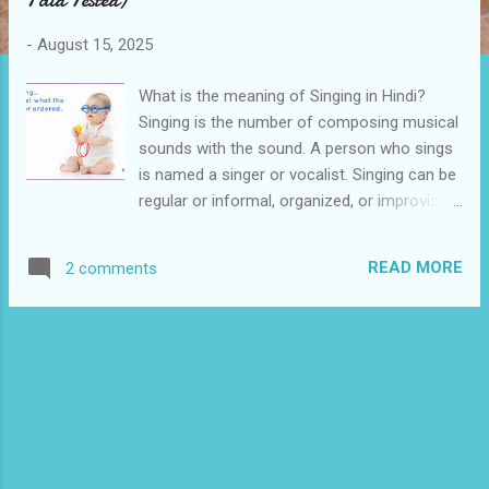
s
-
August 15, 2025
What is the meaning of Singing in Hindi?
Singing is the number of composing musical
sounds with the sound. A person who sings
is named a singer or vocalist. Singing can be
regular or informal, organized, or improvised.
It may be done as a form of spiritual
devotion, as a hobby, as a cause of pleasure,
READ MORE
2 comments
happiness, or ceremony as part of music
training, or as a profession . The singing
meaning in Hindi is " Gaayan ". Everybody
wants to become a singer. But one few will
achieve his ambition. We have lots of singing
talent all over the world. But only a few of
them will become a singer. Nowadays there
are lots of singing apps where you can sing
along with the music and share your songs