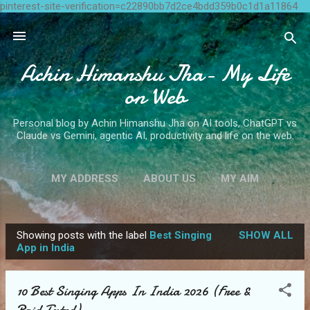
pinterest-site-verification=c22890bb7d2ce4bdd359b0c1d1a11864
Skip to main content
Achin Himanshu Jha- My Life
on Web
Personal blog by Achin Himanshu Jha on AI tools, ChatGPT vs
Claude vs Gemini, agentic AI, productivity and life on the web.
MY ADDRESS
ABOUT US
MY AIM
CONTACT ME
MORE…
WRITE FOR US
Showing posts with the label
Best Singing
SHOW ALL
P
App in India
o
s
10 Best Singing Apps In India 2026 (Free &
t
Paid Tested)