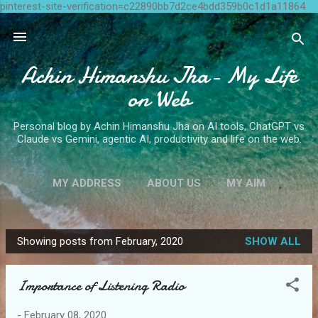
pinterest-site-verification=c22890bb7d2ce4bdd359b0c1d1a11864
Skip to main content
Achin Himanshu Jha- My Life
on Web
Personal blog by Achin Himanshu Jha on AI tools, ChatGPT vs
Claude vs Gemini, agentic AI, productivity and life on the web.
MY ADDRESS
ABOUT US
MY AIM
CONTACT ME
MORE…
WRITE FOR US
Showing posts from February, 2020
SHOW ALL
P
o
Importance of Listening Radio
s
t
-
February 08, 2020