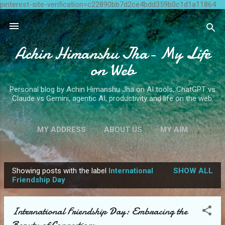
pinterest-site-verification=c22890bb7d2ce4bdd359b0c1d1a11864
Skip to main content
Achin Himanshu Jha- My Life
on Web
Personal blog by Achin Himanshu Jha on AI tools, ChatGPT vs
Claude vs Gemini, agentic AI, productivity and life on the web.
MY ADDRESS
ABOUT US
MY AIM
CONTACT ME
MORE…
WRITE FOR US
Showing posts with the label
International
SHOW ALL
P
Friendship Day
o
s
International Friendship Day: Embracing the
t
Beauty of Connections