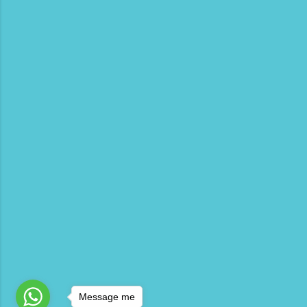
Message me