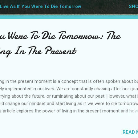
Live As If You Were To Die Tomorrow
SHO
ou Were To Die Tomorrow: The
ing In The Present
ing in the present moment is a concept that is often spoken about b
ely implemented in our lives. We are constantly chasing after our goa
rying about the future, or ruminating about our past. However, what 
ld change our mindset and start living as if we were to die tomorro
s article explores the power of living in the present moment and how 
 transform our lives. Powerful mindset Living as if you were to die
orrow is a powerful mindset that encourages us to make the most 
READ 
 time on earth. When we live with this perspective, we become more