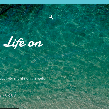
Life on
ctivity and life on the web.
E FOR US