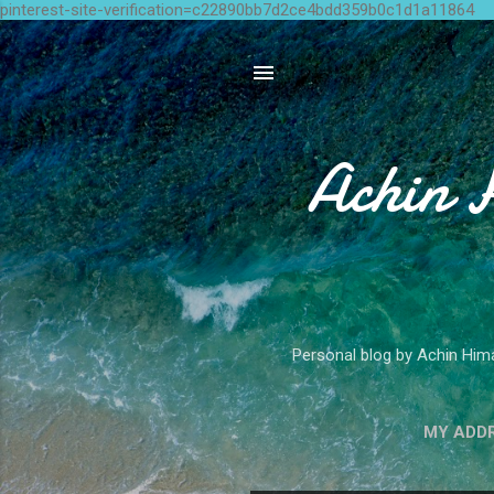
pinterest-site-verification=c22890bb7d2ce4bdd359b0c1d1a11864
Achin 
Personal blog by Achin Hima
MY ADD