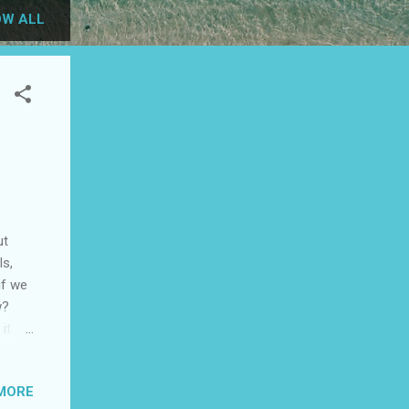
W ALL
ut
ls,
if we
w?
it
of
MORE