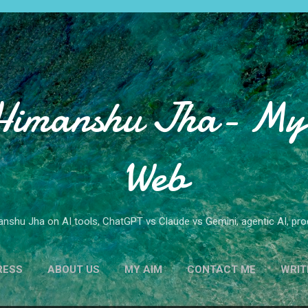
Skip to main content
Himanshu Jha- My 
Web
nshu Jha on AI tools, ChatGPT vs Claude vs Gemini, agentic AI, produ
RESS
ABOUT US
MY AIM
CONTACT ME
WRIT