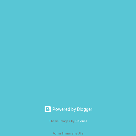
Powered by Blogger
Theme images by
Galeries
Achin Himanshu Jha