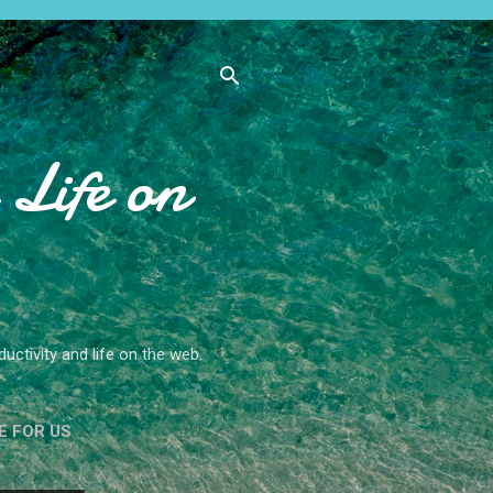
Life on
ctivity and life on the web.
E FOR US