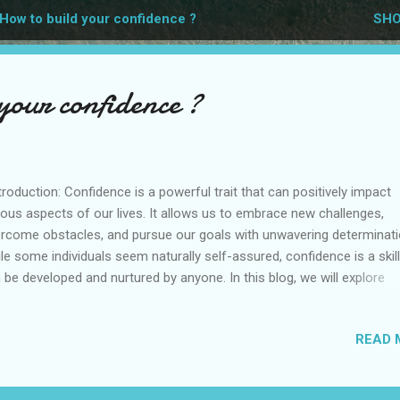
How to build your confidence ?
SHO
your confidence ?
roduction: Confidence is a powerful trait that can positively impact
ious aspects of our lives. It allows us to embrace new challenges,
rcome obstacles, and pursue our goals with unwavering determinati
le some individuals seem naturally self-assured, confidence is a skill
 be developed and nurtured by anyone. In this blog, we will explore
ctical strategies and mindset shifts that can help you build your
fidence and unlock your full potential. Recognize Your Strengths: Ta
READ 
ent to reflect on your accomplishments, skills, and positive attribu
nowledge your unique qualities and recognize what you excel at.
ebrate your successes, no matter how big or small. By focusing on 