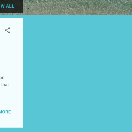
W ALL
on.
 that
ke a
MORE
tes.
your