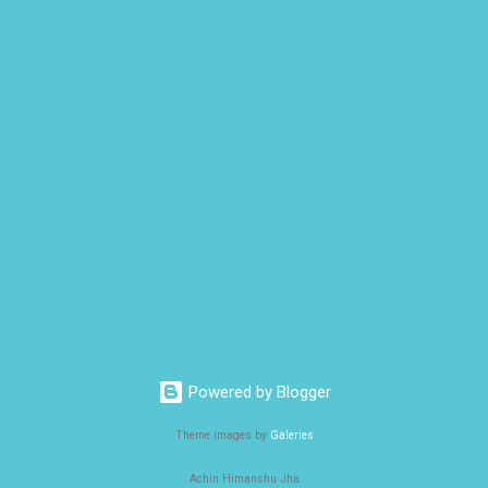
Powered by Blogger
Theme images by
Galeries
Achin Himanshu Jha