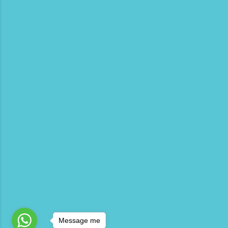
Message me