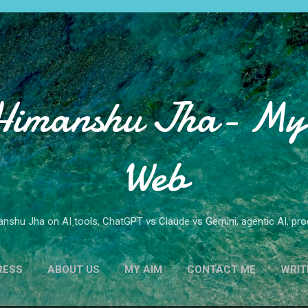
Skip to main content
Himanshu Jha- My 
Web
nshu Jha on AI tools, ChatGPT vs Claude vs Gemini, agentic AI, produ
RESS
ABOUT US
MY AIM
CONTACT ME
WRIT