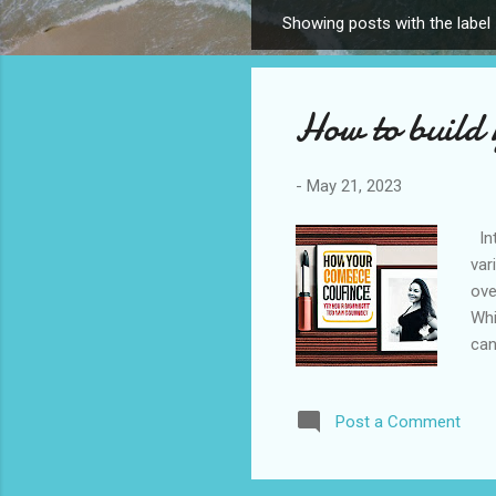
Showing posts with the label
P
o
s
How to build 
t
s
-
May 21, 2023
Int
var
ove
Whi
can
pra
con
Post a Comment
mom
Ack
Cel