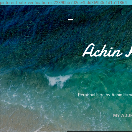
pinterest-site-verification=c22890bb7d2ce4bdd359b0c1d1a11864
Achin 
Personal blog by Achin Hima
MY ADD