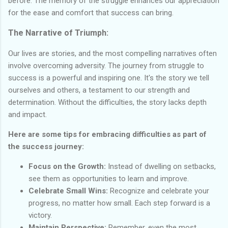
before. The memory of the struggle enhances our appreciation
for the ease and comfort that success can bring.
The Narrative of Triumph:
Our lives are stories, and the most compelling narratives often
involve overcoming adversity. The journey from struggle to
success is a powerful and inspiring one. It's the story we tell
ourselves and others, a testament to our strength and
determination. Without the difficulties, the story lacks depth
and impact.
Here are some tips for embracing difficulties as part of
the success journey:
Focus on the Growth:
Instead of dwelling on setbacks,
see them as opportunities to learn and improve.
Celebrate Small Wins:
Recognize and celebrate your
progress, no matter how small. Each step forward is a
victory.
Maintain Perspective:
Remember, even the most