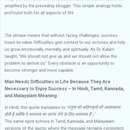
amplified by the preceding struggle. This simple analogy holds
profound truth for all aspects of life.
The phrase means that without facing challenges, success
loses its value. Difficulties give context to our victories and help
us grow emotionally, mentally, and spiritually. As Dr. Kalam
taught, “We should not give up and we should not allow the
problem to defeat us.” Every obstacle is an opportunity to
become stronger and more capable.
Man Needs Difficulties in Life Because They Are
Necessary to Enjoy Success – In Hindi, Tamil, Kannada,
and Malayalam Meaning
In Hindi, this quote translates to
“मनुष्य को कठिनाइयों की आवश्यकता
होती है क्योंकि वे सफलता का आनंद लेने के लिए आवश्यक हैं।”
The same spirit echoes in Tamil, Kannada, and Malayalam
versions of the quote, where the message remains consistent: