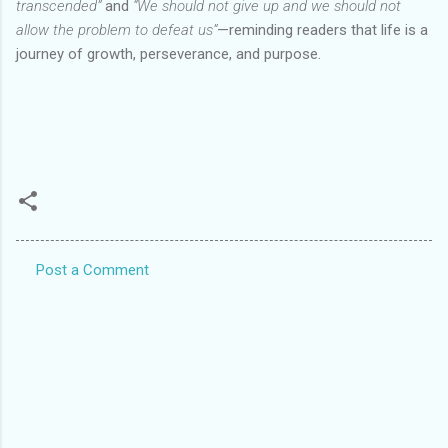
transcended”
and
“We should not give up and we should not
allow the problem to defeat us”
—reminding readers that life is a
journey of growth, perseverance, and purpose.
Post a Comment
C
o
m
m
e
n