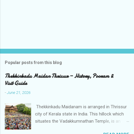
t
s
Popular posts from this blog
Thekkinkadu Maidan Thrissur — History, Pooram &
Visit Guide
-
June 21, 2026
Thekkinkadu Maidanam is arranged in Thrissur
city of Kerala state in India. This hillock which
situates the Vadakkumnathan Temple, is an
open ground in the focal point of the Thrissur