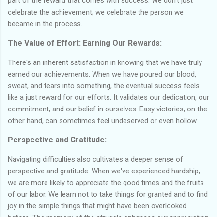
part of the reward that comes with success. We don't just
celebrate the achievement; we celebrate the person we
became in the process.
The Value of Effort: Earning Our Rewards:
There's an inherent satisfaction in knowing that we have truly
earned our achievements. When we have poured our blood,
sweat, and tears into something, the eventual success feels
like a just reward for our efforts. It validates our dedication, our
commitment, and our belief in ourselves. Easy victories, on the
other hand, can sometimes feel undeserved or even hollow.
Perspective and Gratitude:
Navigating difficulties also cultivates a deeper sense of
perspective and gratitude. When we've experienced hardship,
we are more likely to appreciate the good times and the fruits
of our labor. We learn not to take things for granted and to find
joy in the simple things that might have been overlooked