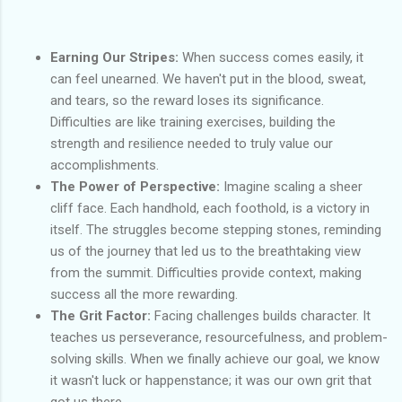
Earning Our Stripes:
When success comes easily, it
can feel unearned. We haven't put in the blood, sweat,
and tears, so the reward loses its significance.
Difficulties are like training exercises, building the
strength and resilience needed to truly value our
accomplishments.
The Power of Perspective:
Imagine scaling a sheer
cliff face. Each handhold, each foothold, is a victory in
itself. The struggles become stepping stones, reminding
us of the journey that led us to the breathtaking view
from the summit. Difficulties provide context, making
success all the more rewarding.
The Grit Factor:
Facing challenges builds character. It
teaches us perseverance, resourcefulness, and problem-
solving skills. When we finally achieve our goal, we know
it wasn't luck or happenstance; it was our own grit that