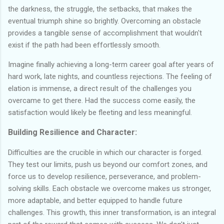
the darkness, the struggle, the setbacks, that makes the
eventual triumph shine so brightly. Overcoming an obstacle
provides a tangible sense of accomplishment that wouldn't
exist if the path had been effortlessly smooth.
Imagine finally achieving a long-term career goal after years of
hard work, late nights, and countless rejections. The feeling of
elation is immense, a direct result of the challenges you
overcame to get there. Had the success come easily, the
satisfaction would likely be fleeting and less meaningful.
Building Resilience and Character:
Difficulties are the crucible in which our character is forged.
They test our limits, push us beyond our comfort zones, and
force us to develop resilience, perseverance, and problem-
solving skills. Each obstacle we overcome makes us stronger,
more adaptable, and better equipped to handle future
challenges. This growth, this inner transformation, is an integral