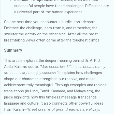
successful people have faced challenges. Difficulties are
a universal part of the human experience.
So, the next time you encounter a hurdle, don't despair.
Embrace the challenge, learn from it, and remember, the
sweeter the victory on the other side. After all, the most
breathtaking views often come after the toughest climbs.
Summary
This article explores the deeper meaning behind Dr. A. P. J.
Abdul Kalam’s quote,
“Man needs his difficulties because they
are necessary to enjoy success.”
It explains how challenges
shape our character, strengthen our resolve, and make
achievement truly meaningful. Through examples and regional
translations (in Hindi, Tamil, Kannada, and Malayalam), the
piece highlights how this timeless message transcends
language and culture. It also connects other powerful ideas
from Kalam—
“Great dreams of great dreamers are always