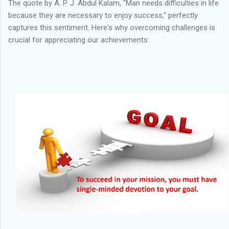
The quote by A. P. J. Abdul Kalam, "Man needs difficulties in life
because they are necessary to enjoy success," perfectly
captures this sentiment. Here's why overcoming challenges is
crucial for appreciating our achievements: