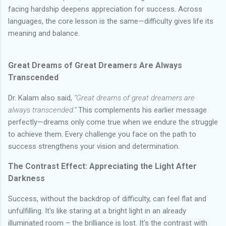
facing hardship deepens appreciation for success. Across
languages, the core lesson is the same—difficulty gives life its
meaning and balance.
Great Dreams of Great Dreamers Are Always
Transcended
Dr. Kalam also said,
“Great dreams of great dreamers are
always transcended.”
This complements his earlier message
perfectly—dreams only come true when we endure the struggle
to achieve them. Every challenge you face on the path to
success strengthens your vision and determination.
The Contrast Effect: Appreciating the Light After
Darkness
Success, without the backdrop of difficulty, can feel flat and
unfulfilling. It's like staring at a bright light in an already
illuminated room – the brilliance is lost. It's the contrast with