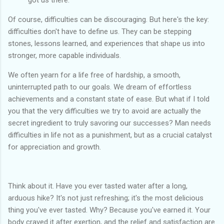
got us there.
Of course, difficulties can be discouraging. But here's the key:
difficulties don't have to define us. They can be stepping
stones, lessons learned, and experiences that shape us into
stronger, more capable individuals.
We often yearn for a life free of hardship, a smooth,
uninterrupted path to our goals. We dream of effortless
achievements and a constant state of ease. But what if I told
you that the very difficulties we try to avoid are actually the
secret ingredient to truly savoring our successes? Man needs
difficulties in life not as a punishment, but as a crucial catalyst
for appreciation and growth.
Think about it. Have you ever tasted water after a long,
arduous hike? It's not just refreshing; it's the most delicious
thing you've ever tasted. Why? Because you've earned it. Your
body craved it after exertion, and the relief and satisfaction are