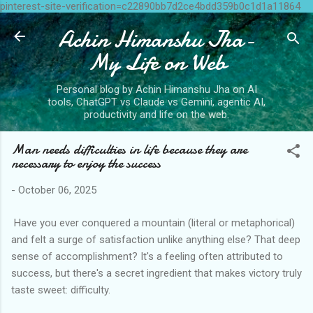
pinterest-site-verification=c22890bb7d2ce4bdd359b0c1d1a11864
Skip to main content
Achin Himanshu Jha-
My Life on Web
Personal blog by Achin Himanshu Jha on AI
tools, ChatGPT vs Claude vs Gemini, agentic AI,
productivity and life on the web.
Man needs difficulties in life because they are
necessary to enjoy the success
-
October 06, 2025
Have you ever conquered a mountain (literal or metaphorical)
and felt a surge of satisfaction unlike anything else? That deep
sense of accomplishment? It's a feeling often attributed to
success, but there's a secret ingredient that makes victory truly
taste sweet: difficulty.