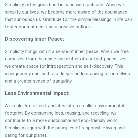
Simplicity often goes hand in hand with gratitude. When we
simplify our lives, we become more aware of the abundance
that surrounds us. Gratitude for the simple blessings in life can
foster contentment and a positive outlook.
Discovering Inner Peace:
Simplicity brings with it a sense of inner peace. When we free
ourselves from the noise and clutter of our fast-paced lives,
we create space for introspection and self-discovery. This
inner journey can lead to a deeper understanding of ourselves
and a greater sense of tranquility.
Less Environmental Impact:
A simpler life often translates into a smaller environmental
footprint. By consuming less, reusing, and recycling, we
contribute to a more sustainable and eco-friendly world.
Simplicity aligns with the principles of responsible living and
caring for our planet.