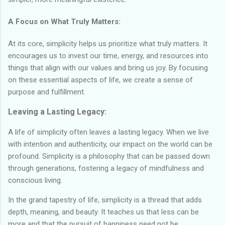
A Focus on What Truly Matters:
At its core, simplicity helps us prioritize what truly matters. It
encourages us to invest our time, energy, and resources into
things that align with our values and bring us joy. By focusing
on these essential aspects of life, we create a sense of
purpose and fulfillment.
Leaving a Lasting Legacy:
A life of simplicity often leaves a lasting legacy. When we live
with intention and authenticity, our impact on the world can be
profound. Simplicity is a philosophy that can be passed down
through generations, fostering a legacy of mindfulness and
conscious living.
In the grand tapestry of life, simplicity is a thread that adds
depth, meaning, and beauty. It teaches us that less can be
more and that the pursuit of happiness need not be