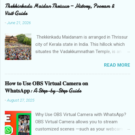
Thekkinkadu Maidan Thrissur — History, Pooram &
Visit Guide
-
June 21, 2026
Thekkinkadu Maidanam is arranged in Thrissur
city of Kerala state in India. This hillock which
situates the Vadakkumnathan Temple, is an
open ground in the focal point of the Thrissur
READ MORE
city which is under the care of the Cochin
Devaswom Board. It has the fantastic social
celebration Thrissur Pooram, which is viewed
𝐇𝐨𝐰 𝐭𝐨 𝐔𝐬𝐞 𝐎𝐁𝐒 𝐕𝐢𝐫𝐭𝐮𝐚𝐥 𝐂𝐚𝐦𝐞𝐫𝐚 𝐨𝐧
as the Mother of all Poorams in Kerala. History
𝐖𝐡𝐚𝐭𝐬𝐀𝐩𝐩: A Step-by-Step Guide
of Thekkinkadu Maidan Thekkinkadu Maidan
-
August 27, 2025
was a thick backwoods in former times. A wide
range of wild creatures used to meander in the
Why Use OBS Virtual Camera with WhatsApp?
backwoods where needed lawbreakers of
OBS Virtual Camera allows you to stream
Thrissur were executed. The fighters used to
customized scenes —such as your webcam
push the lawbreakers in to thick backwoods