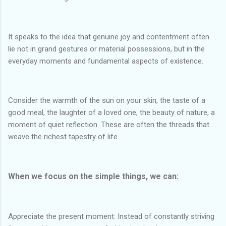
It speaks to the idea that genuine joy and contentment often
lie not in grand gestures or material possessions, but in the
everyday moments and fundamental aspects of existence.
Consider the warmth of the sun on your skin, the taste of a
good meal, the laughter of a loved one, the beauty of nature, a
moment of quiet reflection. These are often the threads that
weave the richest tapestry of life.
When we focus on the simple things, we can:
Appreciate the present moment: Instead of constantly striving