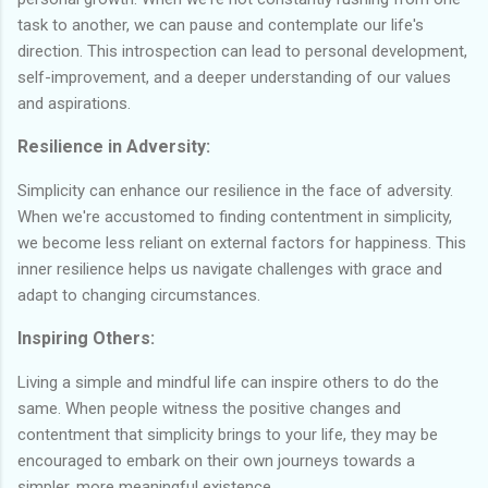
task to another, we can pause and contemplate our life's
direction. This introspection can lead to personal development,
self-improvement, and a deeper understanding of our values
and aspirations.
Resilience in Adversity:
Simplicity can enhance our resilience in the face of adversity.
When we're accustomed to finding contentment in simplicity,
we become less reliant on external factors for happiness. This
inner resilience helps us navigate challenges with grace and
adapt to changing circumstances.
Inspiring Others:
Living a simple and mindful life can inspire others to do the
same. When people witness the positive changes and
contentment that simplicity brings to your life, they may be
encouraged to embark on their own journeys towards a
simpler, more meaningful existence.