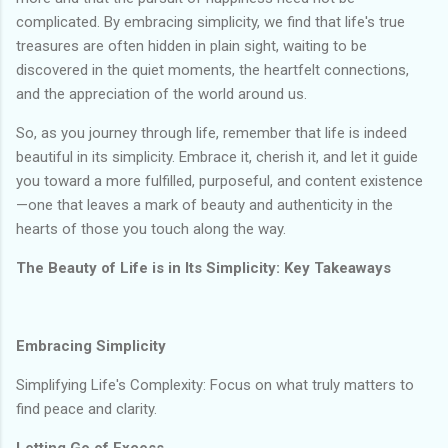
complicated. By embracing simplicity, we find that life's true
treasures are often hidden in plain sight, waiting to be
discovered in the quiet moments, the heartfelt connections,
and the appreciation of the world around us.
So, as you journey through life, remember that life is indeed
beautiful in its simplicity. Embrace it, cherish it, and let it guide
you toward a more fulfilled, purposeful, and content existence
—one that leaves a mark of beauty and authenticity in the
hearts of those you touch along the way.
The Beauty of Life is in Its Simplicity: Key Takeaways
Embracing Simplicity
Simplifying Life's Complexity: Focus on what truly matters to
find peace and clarity.
Letting Go of Excess