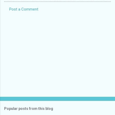
Post a Comment
C
o
m
m
e
n
t
s
Popular posts from this blog