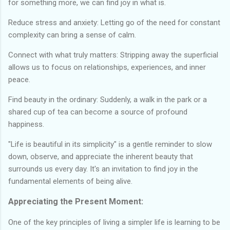
for something more, we can find joy in what is.
Reduce stress and anxiety: Letting go of the need for constant
complexity can bring a sense of calm.
Connect with what truly matters: Stripping away the superficial
allows us to focus on relationships, experiences, and inner
peace.
Find beauty in the ordinary: Suddenly, a walk in the park or a
shared cup of tea can become a source of profound
happiness.
"Life is beautiful in its simplicity" is a gentle reminder to slow
down, observe, and appreciate the inherent beauty that
surrounds us every day. It's an invitation to find joy in the
fundamental elements of being alive.
Appreciating the Present Moment:
One of the key principles of living a simpler life is learning to be