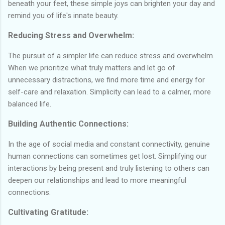
beneath your feet, these simple joys can brighten your day and
remind you of life's innate beauty.
Reducing Stress and Overwhelm:
The pursuit of a simpler life can reduce stress and overwhelm.
When we prioritize what truly matters and let go of
unnecessary distractions, we find more time and energy for
self-care and relaxation. Simplicity can lead to a calmer, more
balanced life.
Building Authentic Connections:
In the age of social media and constant connectivity, genuine
human connections can sometimes get lost. Simplifying our
interactions by being present and truly listening to others can
deepen our relationships and lead to more meaningful
connections.
Cultivating Gratitude: