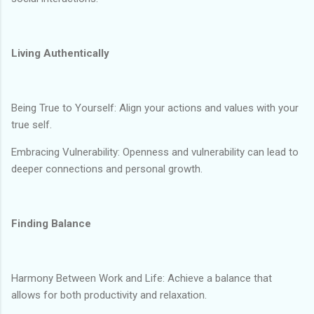
Living Authentically
Being True to Yourself: Align your actions and values with your
true self.
Embracing Vulnerability: Openness and vulnerability can lead to
deeper connections and personal growth.
Finding Balance
Harmony Between Work and Life: Achieve a balance that
allows for both productivity and relaxation.