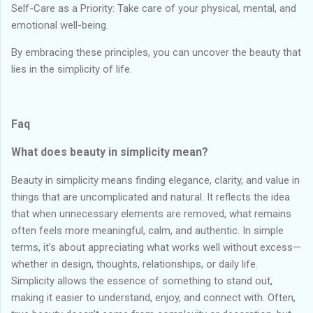
Self-Care as a Priority: Take care of your physical, mental, and
emotional well-being.
By embracing these principles, you can uncover the beauty that
lies in the simplicity of life.
Faq
What does beauty in simplicity mean?
Beauty in simplicity means finding elegance, clarity, and value in
things that are uncomplicated and natural. It reflects the idea
that when unnecessary elements are removed, what remains
often feels more meaningful, calm, and authentic. In simple
terms, it’s about appreciating what works well without excess—
whether in design, thoughts, relationships, or daily life.
Simplicity allows the essence of something to stand out,
making it easier to understand, enjoy, and connect with. Often,