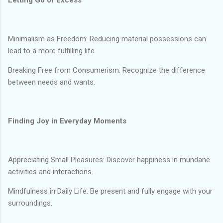
Minimalism as Freedom: Reducing material possessions can
lead to a more fulfilling life.
Breaking Free from Consumerism: Recognize the difference
between needs and wants.
Finding Joy in Everyday Moments
Appreciating Small Pleasures: Discover happiness in mundane
activities and interactions.
Mindfulness in Daily Life: Be present and fully engage with your
surroundings.