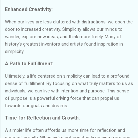
Enhanced Creativity:
When our lives are less cluttered with distractions, we open the
door to increased creativity. Simplicity allows our minds to
wander, explore new ideas, and think more freely. Many of
history's greatest inventors and artists found inspiration in
simplicity.
A Path to Fulfillment:
Ultimately, a life centered on simplicity can lead to a profound
sense of fulfillment. By focusing on what truly matters to us as
individuals, we can live with intention and purpose. This sense
of purpose is a powerful driving force that can propel us
towards our goals and dreams.
Time for Reflection and Growth:
A simpler life often affords us more time for reflection and
personal growth. When we're not constantly rushing from one