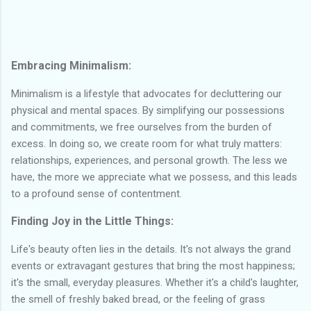
Embracing Minimalism:
Minimalism is a lifestyle that advocates for decluttering our
physical and mental spaces. By simplifying our possessions
and commitments, we free ourselves from the burden of
excess. In doing so, we create room for what truly matters:
relationships, experiences, and personal growth. The less we
have, the more we appreciate what we possess, and this leads
to a profound sense of contentment.
Finding Joy in the Little Things:
Life's beauty often lies in the details. It's not always the grand
events or extravagant gestures that bring the most happiness;
it's the small, everyday pleasures. Whether it's a child's laughter,
the smell of freshly baked bread, or the feeling of grass