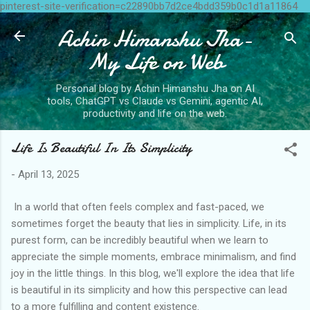
pinterest-site-verification=c22890bb7d2ce4bdd359b0c1d1a11864
Skip to main content
Achin Himanshu Jha-
My Life on Web
Personal blog by Achin Himanshu Jha on AI
tools, ChatGPT vs Claude vs Gemini, agentic AI,
productivity and life on the web.
Life Is Beautiful In Its Simplicity
-
April 13, 2025
In a world that often feels complex and fast-paced, we
sometimes forget the beauty that lies in simplicity. Life, in its
purest form, can be incredibly beautiful when we learn to
appreciate the simple moments, embrace minimalism, and find
joy in the little things. In this blog, we'll explore the idea that life
is beautiful in its simplicity and how this perspective can lead
to a more fulfilling and content existence.