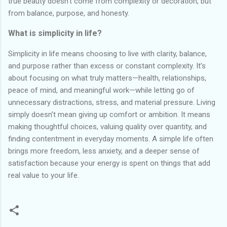
true beauty doesn’t come from complexity or decoration, but
from balance, purpose, and honesty.
What is simplicity in life?
Simplicity in life means choosing to live with clarity, balance,
and purpose rather than excess or constant complexity. It’s
about focusing on what truly matters—health, relationships,
peace of mind, and meaningful work—while letting go of
unnecessary distractions, stress, and material pressure. Living
simply doesn’t mean giving up comfort or ambition. It means
making thoughtful choices, valuing quality over quantity, and
finding contentment in everyday moments. A simple life often
brings more freedom, less anxiety, and a deeper sense of
satisfaction because your energy is spent on things that add
real value to your life.