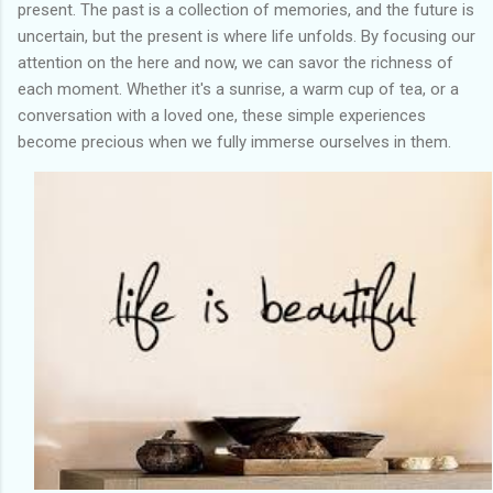
present. The past is a collection of memories, and the future is
uncertain, but the present is where life unfolds. By focusing our
attention on the here and now, we can savor the richness of
each moment. Whether it's a sunrise, a warm cup of tea, or a
conversation with a loved one, these simple experiences
become precious when we fully immerse ourselves in them.