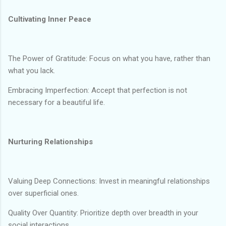
Cultivating Inner Peace
The Power of Gratitude: Focus on what you have, rather than
what you lack.
Embracing Imperfection: Accept that perfection is not
necessary for a beautiful life.
Nurturing Relationships
Valuing Deep Connections: Invest in meaningful relationships
over superficial ones.
Quality Over Quantity: Prioritize depth over breadth in your
social interactions.