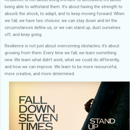
being able to withstand them. It's about having the strength to
absorb the shock, to adapt, and to keep moving forward. When
we fall, we have two choices: we can stay down and let the
circumstances define us, or we can stand up, dust ourselves
off, and keep going.
Resilience is not just about overcoming obstacles; it's about
growing from them. Every time we fall, we learn something
new. We learn what didn't work, what we could do differently,
and how we can improve. We learn to be more resourceful,
more creative, and more determined.