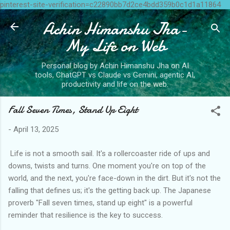
pinterest-site-verification=c22890bb7d2ce4bdd359b0c1d1a11864
Skip to main content
Achin Himanshu Jha-
My Life on Web
Personal blog by Achin Himanshu Jha on AI
tools, ChatGPT vs Claude vs Gemini, agentic AI,
productivity and life on the web.
Fall Seven Times, Stand Up Eight
-
April 13, 2025
Life is not a smooth sail. It's a rollercoaster ride of ups and
downs, twists and turns. One moment you're on top of the
world, and the next, you're face-down in the dirt. But it's not the
falling that defines us; it's the getting back up. The Japanese
proverb "Fall seven times, stand up eight" is a powerful
reminder that resilience is the key to success.