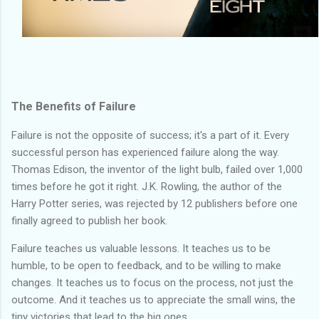
The Benefits of Failure
Failure is not the opposite of success; it's a part of it. Every
successful person has experienced failure along the way.
Thomas Edison, the inventor of the light bulb, failed over 1,000
times before he got it right. J.K. Rowling, the author of the
Harry Potter series, was rejected by 12 publishers before one
finally agreed to publish her book.
Failure teaches us valuable lessons. It teaches us to be
humble, to be open to feedback, and to be willing to make
changes. It teaches us to focus on the process, not just the
outcome. And it teaches us to appreciate the small wins, the
tiny victories that lead to the big ones.