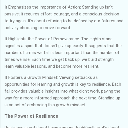
It Emphasizes the Importance of Action: Standing up isn't
passive; it requires effort, courage, and a conscious decision
to try again. It's about refusing to be defined by our failures and
actively choosing to move forward.
It Highlights the Power of Perseverance: The eighth stand
signifies a spirit that doesn't give up easily. It suggests that the
number of times we fall is less important than the number of
times we rise. Each time we get back up, we build strength,
learn valuable lessons, and become more resilient.
It Fosters a Growth Mindset: Viewing setbacks as
opportunities for learning and growth is key to resilience. Each
fall provides valuable insights into what didn't work, paving the
way for a more informed approach the next time. Standing up
is an act of embracing this growth mindset.
The Power of Resilience
Resilience is not about being immune to difficulties; it's about