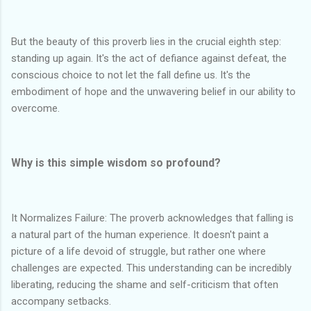
But the beauty of this proverb lies in the crucial eighth step:
standing up again. It's the act of defiance against defeat, the
conscious choice to not let the fall define us. It's the
embodiment of hope and the unwavering belief in our ability to
overcome.
Why is this simple wisdom so profound?
It Normalizes Failure: The proverb acknowledges that falling is
a natural part of the human experience. It doesn't paint a
picture of a life devoid of struggle, but rather one where
challenges are expected. This understanding can be incredibly
liberating, reducing the shame and self-criticism that often
accompany setbacks.