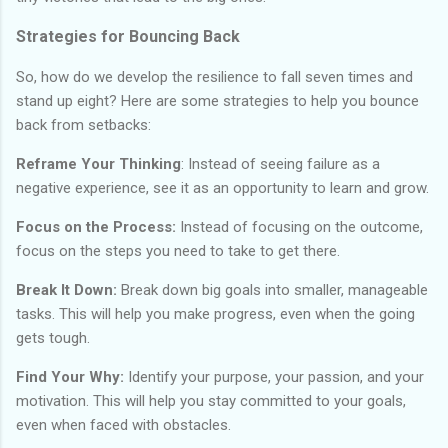
Strategies for Bouncing Back
So, how do we develop the resilience to fall seven times and
stand up eight? Here are some strategies to help you bounce
back from setbacks:
Reframe Your Thinking
: Instead of seeing failure as a
negative experience, see it as an opportunity to learn and grow.
Focus on the Process:
Instead of focusing on the outcome,
focus on the steps you need to take to get there.
Break It Down:
Break down big goals into smaller, manageable
tasks. This will help you make progress, even when the going
gets tough.
Find Your Why:
Identify your purpose, your passion, and your
motivation. This will help you stay committed to your goals,
even when faced with obstacles.