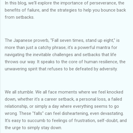
In this blog, we'll explore the importance of perseverance, the
benefits of failure, and the strategies to help you bounce back
from setbacks.
The Japanese proverb, "Fall seven times, stand up eight," is
more than just a catchy phrase; it's a powerful mantra for
navigating the inevitable challenges and setbacks that life
throws our way. It speaks to the core of human resilience, the
unwavering spirit that refuses to be defeated by adversity.
We all stumble. We all face moments where we feel knocked
down, whether it's a career setback, a personal loss, a failed
relationship, or simply a day where everything seems to go
wrong. These "falls" can feel disheartening, even devastating.
It's easy to succumb to feelings of frustration, self-doubt, and
the urge to simply stay down.