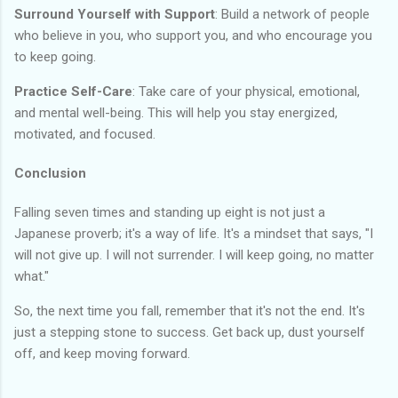
Surround Yourself with Support
: Build a network of people
who believe in you, who support you, and who encourage you
to keep going.
Practice Self-Care
: Take care of your physical, emotional,
and mental well-being. This will help you stay energized,
motivated, and focused.
Conclusion
Falling seven times and standing up eight is not just a
Japanese proverb; it's a way of life. It's a mindset that says, "I
will not give up. I will not surrender. I will keep going, no matter
what."
So, the next time you fall, remember that it's not the end. It's
just a stepping stone to success. Get back up, dust yourself
off, and keep moving forward.