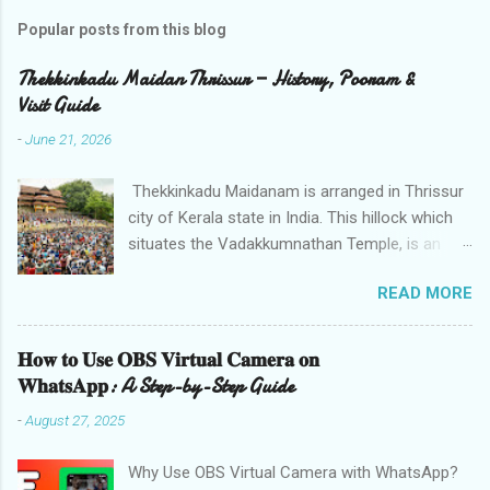
Popular posts from this blog
Thekkinkadu Maidan Thrissur — History, Pooram &
Visit Guide
-
June 21, 2026
Thekkinkadu Maidanam is arranged in Thrissur
city of Kerala state in India. This hillock which
situates the Vadakkumnathan Temple, is an
open ground in the focal point of the Thrissur
READ MORE
city which is under the care of the Cochin
Devaswom Board. It has the fantastic social
celebration Thrissur Pooram, which is viewed
𝐇𝐨𝐰 𝐭𝐨 𝐔𝐬𝐞 𝐎𝐁𝐒 𝐕𝐢𝐫𝐭𝐮𝐚𝐥 𝐂𝐚𝐦𝐞𝐫𝐚 𝐨𝐧
as the Mother of all Poorams in Kerala. History
𝐖𝐡𝐚𝐭𝐬𝐀𝐩𝐩: A Step-by-Step Guide
of Thekkinkadu Maidan Thekkinkadu Maidan
-
August 27, 2025
was a thick backwoods in former times. A wide
range of wild creatures used to meander in the
Why Use OBS Virtual Camera with WhatsApp?
backwoods where needed lawbreakers of