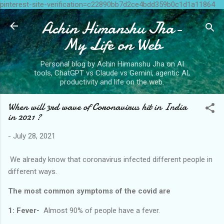
pinterest-site-verification=c22890bb7d2ce4bdd359b0c1d1a11864
Skip to main content
Achin Himanshu Jha-
My Life on Web
Personal blog by Achin Himanshu Jha on AI
tools, ChatGPT vs Claude vs Gemini, agentic AI,
productivity and life on the web.
When will 3rd wave of Coronavirus hit in India
in 2021 ?
-
July 28, 2021
We already know that coronavirus infected different people in
different ways.
The most common symptoms of the covid are
1: Fever-
Almost 90% of people have a fever.