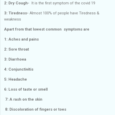
2: Dry Cough-
It is the first symptom of the covid 19
3: Tiredness-
Almost 100% of people have Tiredness &
weakness
Apart from that lowest common symptoms are
1: Aches and pains
2: Sore throat
3: Diarrhoea
4: Conjunctivitis
5: Headache
6: Loss of taste or smell
7: A rash on the skin
8: Discoloration of fingers or toes