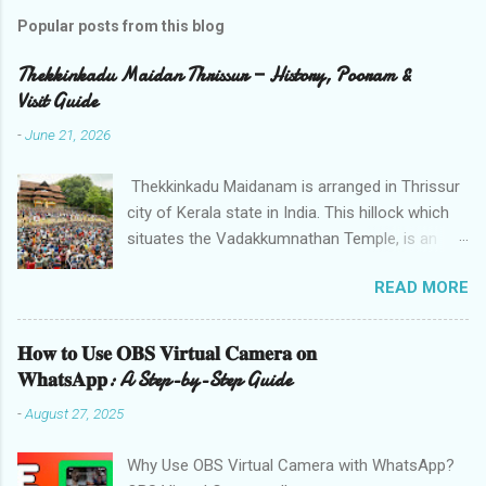
Popular posts from this blog
Thekkinkadu Maidan Thrissur — History, Pooram &
Visit Guide
-
June 21, 2026
Thekkinkadu Maidanam is arranged in Thrissur
city of Kerala state in India. This hillock which
situates the Vadakkumnathan Temple, is an
open ground in the focal point of the Thrissur
READ MORE
city which is under the care of the Cochin
Devaswom Board. It has the fantastic social
celebration Thrissur Pooram, which is viewed
𝐇𝐨𝐰 𝐭𝐨 𝐔𝐬𝐞 𝐎𝐁𝐒 𝐕𝐢𝐫𝐭𝐮𝐚𝐥 𝐂𝐚𝐦𝐞𝐫𝐚 𝐨𝐧
as the Mother of all Poorams in Kerala. History
𝐖𝐡𝐚𝐭𝐬𝐀𝐩𝐩: A Step-by-Step Guide
of Thekkinkadu Maidan Thekkinkadu Maidan
-
August 27, 2025
was a thick backwoods in former times. A wide
range of wild creatures used to meander in the
Why Use OBS Virtual Camera with WhatsApp?
backwoods where needed lawbreakers of