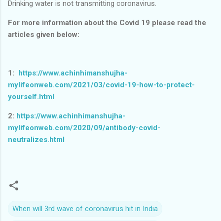
Drinking water is not transmitting coronavirus.
For more information about the Covid 19 please read the
articles given below:
1:
https://www.achinhimanshujha-
mylifeonweb.com/2021/03/covid-19-how-to-protect-
yourself.html
2:
https://www.achinhimanshujha-
mylifeonweb.com/2020/09/antibody-covid-
neutralizes.html
When will 3rd wave of coronavirus hit in India