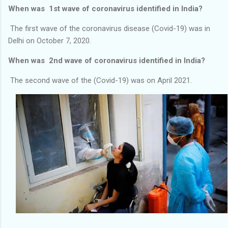
When was 1st wave of coronavirus identified in India?
The first wave of the coronavirus disease (Covid-19) was in
Delhi on October 7, 2020.
When was 2nd wave of coronavirus identified in India?
The second wave of the (Covid-19) was on April 2021.