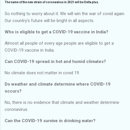
The name of the new strain of coronavirus in 2021 will be Delta plus.
So nothing to worry about it. We will win the war of covid again.
Our country's future will be bright in all aspects.
Who is eligible to get a COVID-19 vaccine in India?
Almost all people of every age people are eligible to get a
COVID-19 vaccine in India.
Can COVID-19 spread in hot and humid climates?
No climate does not matter in covid 19.
Do weather and climate determine where COVID-19
occurs?
No, there is no evidence that climate and weather determine
coronavirus.
Can the COVID-19 survive in drinking water?