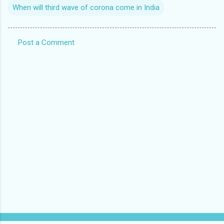
When will third wave of corona come in India
Post a Comment
C
o
m
m
e
n
t
s