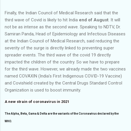
Finally, the Indian Council of Medical Research said that the
third wave of Covid is likely to hit India
end of August
. It will
not be as intense as the second wave. Speaking to NDTV, Dr.
Samiran Panda, Head of Epidemiology and Infectious Diseases
at the Indian Council of Medical Research, said reducing the
severity of the surge is directly linked to preventing super
spreader events. The third wave of the covid 19 directly
impacted the children of the country. So we have to prepare
for the third wave. However, we already made the two vaccines
named COVAXIN (India's First Indigenous COVID-19 Vaccine)
and Covishield created by the Central Drugs Standard Control
Organization is used to boost immunity.
A new strain of coronavirus in 2021
The Alpha, Beta, Gama & Delta are the variants of the Coronavirus declared by the
WHO.