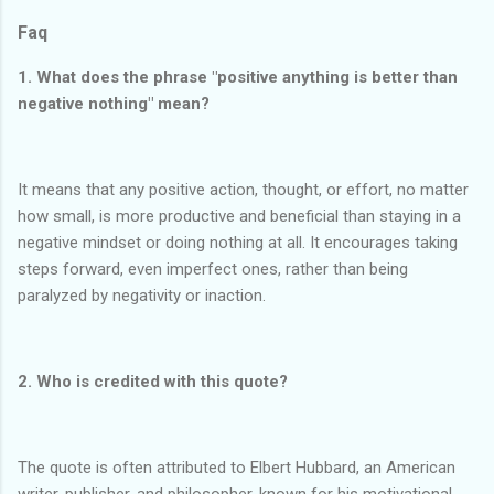
Faq
1. What does the phrase "positive anything is better than
negative nothing" mean?
It means that any positive action, thought, or effort, no matter
how small, is more productive and beneficial than staying in a
negative mindset or doing nothing at all. It encourages taking
steps forward, even imperfect ones, rather than being
paralyzed by negativity or inaction.
2. Who is credited with this quote?
The quote is often attributed to Elbert Hubbard, an American
writer, publisher, and philosopher, known for his motivational