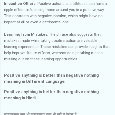
Impact on Others:
Positive actions and attitudes can have a
ripple effect, influencing those around you in a positive way.
This contrasts with negative inaction, which might have no
impact at all or even a detrimental one.
Learning from Mistakes
: The phrase also suggests that
mistakes made while taking positive action are valuable
learning experiences. These mistakes can provide insights that
help improve future efforts, whereas doing nothing means
missing out on these learning opportunities.
Positive anything is better than negative nothing
meaning in Different Language
Positive anything is better than negative nothing
meaning in Hindi
सकारात्मक कुछ भी नकारात्मक कुछ भी नहीं से बेहतर है