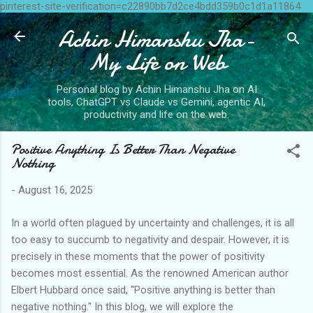
pinterest-site-verification=c22890bb7d2ce4bdd359b0c1d1a11864
Skip to main content
Achin Himanshu Jha-
My Life on Web
Personal blog by Achin Himanshu Jha on AI
tools, ChatGPT vs Claude vs Gemini, agentic AI,
productivity and life on the web.
Positive Anything Is Better Than Negative
Nothing
-
August 16, 2025
In a world often plagued by uncertainty and challenges, it is all
too easy to succumb to negativity and despair. However, it is
precisely in these moments that the power of positivity
becomes most essential. As the renowned American author
Elbert Hubbard once said, "Positive anything is better than
negative nothing." In this blog, we will explore the