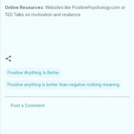
Online Resources:
Websites like PositivePsychology.com or
TED Talks on motivation and resilience.
Positive Anything Is Better
Positive anything is better than negative nothing meaning
Post a Comment
C
o
m