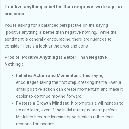
Positive anything is better than negative write a pros
and cons
You're asking for a balanced perspective on the saying
"positive anything is better than negative nothing." While the
sentiment is generally encouraging, there are nuances to
consider. Here's a look at the pros and cons:
Pros of "Positive Anything is Better Than Negative
Nothing":
Initiates Action and Momentum:
This saying
encourages taking the first step, breaking inertia. Even a
small positive action can create momentum and make it
easier to continue moving forward.
Fosters a Growth Mindset:
It promotes a willingness to
try and learn, even if the initial attempts aren't perfect.
Mistakes become learning opportunities rather than
reasons for inaction.