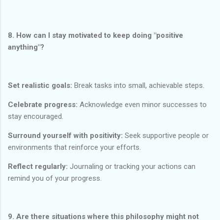
8. How can I stay motivated to keep doing "positive
anything"?
Set realistic goals:
Break tasks into small, achievable steps.
Celebrate progress:
Acknowledge even minor successes to
stay encouraged.
Surround yourself with positivity:
Seek supportive people or
environments that reinforce your efforts.
Reflect regularly:
Journaling or tracking your actions can
remind you of your progress.
9. Are there situations where this philosophy might not