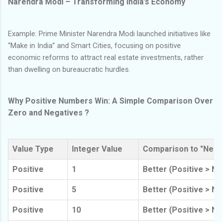
Narendra Modi – Transforming India’s Economy
Example: Prime Minister Narendra Modi launched initiatives like
“Make in India” and Smart Cities, focusing on positive
economic reforms to attract real estate investments, rather
than dwelling on bureaucratic hurdles.
Why Positive Numbers Win: A Simple Comparison Over
Zero and Negatives ?
Value Type
Integer Value
Comparison to "Nega
Positive
1
Better (Positive > No
Positive
5
Better (Positive > No
Positive
10
Better (Positive > No