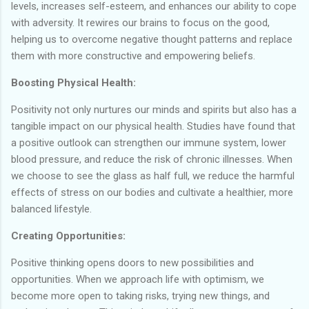
levels, increases self-esteem, and enhances our ability to cope
with adversity. It rewires our brains to focus on the good,
helping us to overcome negative thought patterns and replace
them with more constructive and empowering beliefs.
Boosting Physical Health:
Positivity not only nurtures our minds and spirits but also has a
tangible impact on our physical health. Studies have found that
a positive outlook can strengthen our immune system, lower
blood pressure, and reduce the risk of chronic illnesses. When
we choose to see the glass as half full, we reduce the harmful
effects of stress on our bodies and cultivate a healthier, more
balanced lifestyle.
Creating Opportunities:
Positive thinking opens doors to new possibilities and
opportunities. When we approach life with optimism, we
become more open to taking risks, trying new things, and