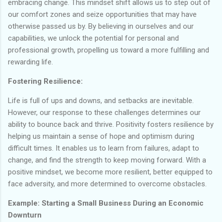
embracing change. This mindset shift allows us to step out of
our comfort zones and seize opportunities that may have
otherwise passed us by. By believing in ourselves and our
capabilities, we unlock the potential for personal and
professional growth, propelling us toward a more fulfilling and
rewarding life.
Fostering Resilience:
Life is full of ups and downs, and setbacks are inevitable.
However, our response to these challenges determines our
ability to bounce back and thrive. Positivity fosters resilience by
helping us maintain a sense of hope and optimism during
difficult times. It enables us to learn from failures, adapt to
change, and find the strength to keep moving forward. With a
positive mindset, we become more resilient, better equipped to
face adversity, and more determined to overcome obstacles.
Example: Starting a Small Business During an Economic
Downturn