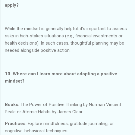
apply?
While the mindset is generally helpful, it’s important to assess
risks in high-stakes situations (e.g., financial investments or
health decisions). In such cases, thoughtful planning may be
needed alongside positive action.
10. Where can I learn more about adopting a positive
mindset?
Books:
The Power of Positive Thinking by Norman Vincent
Peale or Atomic Habits by James Clear.
Practices:
Explore mindfulness, gratitude journaling, or
cognitive-behavioral techniques.