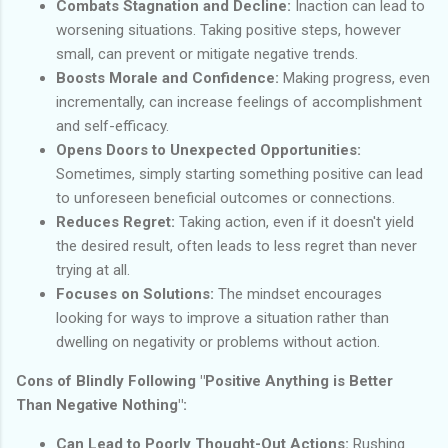
Combats Stagnation and Decline:
Inaction can lead to
worsening situations. Taking positive steps, however
small, can prevent or mitigate negative trends.
Boosts Morale and Confidence:
Making progress, even
incrementally, can increase feelings of accomplishment
and self-efficacy.
Opens Doors to Unexpected Opportunities:
Sometimes, simply starting something positive can lead
to unforeseen beneficial outcomes or connections.
Reduces Regret:
Taking action, even if it doesn't yield
the desired result, often leads to less regret than never
trying at all.
Focuses on Solutions:
The mindset encourages
looking for ways to improve a situation rather than
dwelling on negativity or problems without action.
Cons of Blindly Following "Positive Anything is Better
Than Negative Nothing":
Can Lead to Poorly Thought-Out Actions:
Rushing