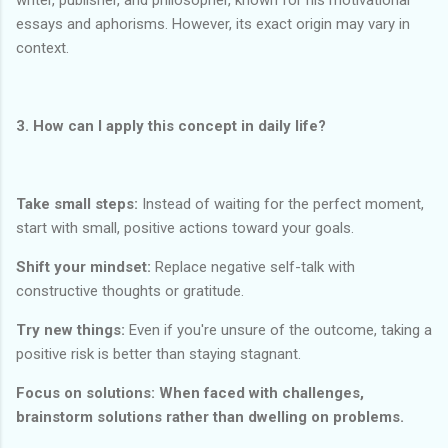
essays and aphorisms. However, its exact origin may vary in
context.
3. How can I apply this concept in daily life?
Take small steps:
Instead of waiting for the perfect moment,
start with small, positive actions toward your goals.
Shift your mindset:
Replace negative self-talk with
constructive thoughts or gratitude.
Try new things:
Even if you're unsure of the outcome, taking a
positive risk is better than staying stagnant.
Focus on solutions: When faced with challenges,
brainstorm solutions rather than dwelling on problems.