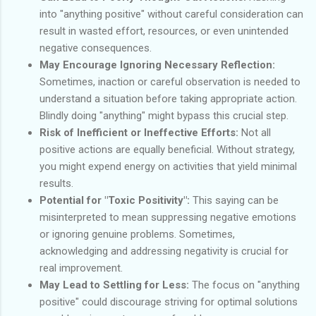
into "anything positive" without careful consideration can
result in wasted effort, resources, or even unintended
negative consequences.
May Encourage Ignoring Necessary Reflection:
Sometimes, inaction or careful observation is needed to
understand a situation before taking appropriate action.
Blindly doing "anything" might bypass this crucial step.
Risk of Inefficient or Ineffective Efforts:
Not all
positive actions are equally beneficial. Without strategy,
you might expend energy on activities that yield minimal
results.
Potential for "Toxic Positivity":
This saying can be
misinterpreted to mean suppressing negative emotions
or ignoring genuine problems. Sometimes,
acknowledging and addressing negativity is crucial for
real improvement.
May Lead to Settling for Less:
The focus on "anything
positive" could discourage striving for optimal solutions