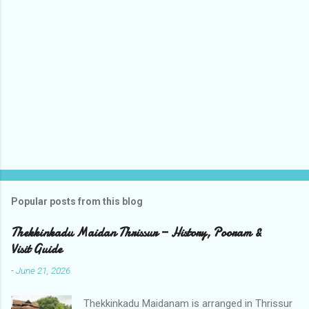
m
e
n
t
s
Popular posts from this blog
Thekkinkadu Maidan Thrissur — History, Pooram &
Visit Guide
-
June 21, 2026
Thekkinkadu Maidanam is arranged in Thrissur