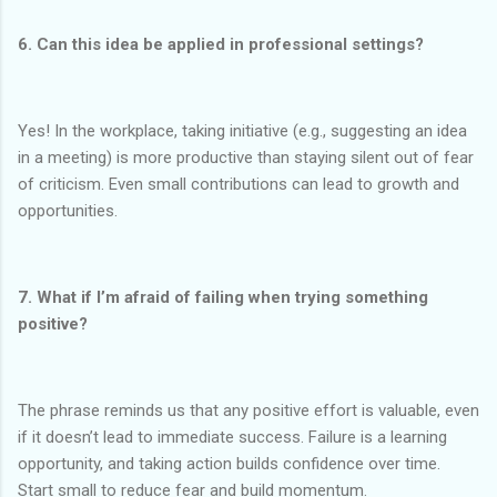
6. Can this idea be applied in professional settings?
Yes! In the workplace, taking initiative (e.g., suggesting an idea
in a meeting) is more productive than staying silent out of fear
of criticism. Even small contributions can lead to growth and
opportunities.
7. What if I’m afraid of failing when trying something
positive?
The phrase reminds us that any positive effort is valuable, even
if it doesn’t lead to immediate success. Failure is a learning
opportunity, and taking action builds confidence over time.
Start small to reduce fear and build momentum.