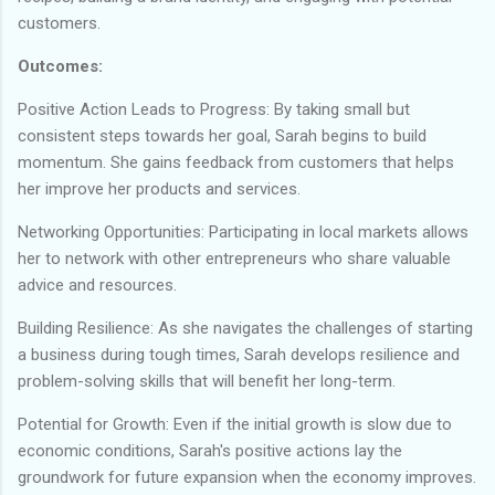
customers.
Outcomes:
Positive Action Leads to Progress: By taking small but
consistent steps towards her goal, Sarah begins to build
momentum. She gains feedback from customers that helps
her improve her products and services.
Networking Opportunities: Participating in local markets allows
her to network with other entrepreneurs who share valuable
advice and resources.
Building Resilience: As she navigates the challenges of starting
a business during tough times, Sarah develops resilience and
problem-solving skills that will benefit her long-term.
Potential for Growth: Even if the initial growth is slow due to
economic conditions, Sarah's positive actions lay the
groundwork for future expansion when the economy improves.