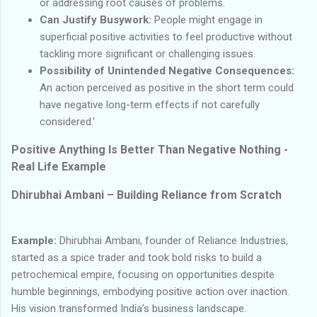
or addressing root causes of problems.
Can Justify Busywork:
People might engage in
superficial positive activities to feel productive without
tackling more significant or challenging issues.
Possibility of Unintended Negative Consequences:
An action perceived as positive in the short term could
have negative long-term effects if not carefully
considered.'
Positive Anything Is Better Than Negative Nothing -
Real Life Example
Dhirubhai Ambani – Building Reliance from Scratch
Example:
Dhirubhai Ambani, founder of Reliance Industries,
started as a spice trader and took bold risks to build a
petrochemical empire, focusing on opportunities despite
humble beginnings, embodying positive action over inaction.
His vision transformed India’s business landscape.