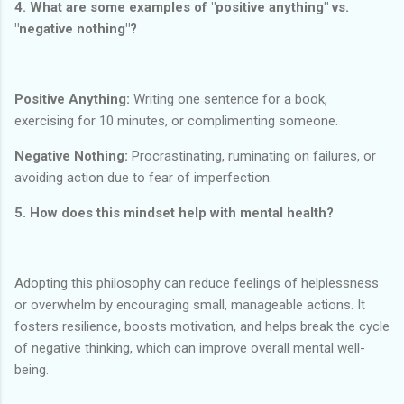
4. What are some examples of "positive anything" vs.
"negative nothing"?
Positive Anything:
Writing one sentence for a book,
exercising for 10 minutes, or complimenting someone.
Negative Nothing:
Procrastinating, ruminating on failures, or
avoiding action due to fear of imperfection.
5. How does this mindset help with mental health?
Adopting this philosophy can reduce feelings of helplessness
or overwhelm by encouraging small, manageable actions. It
fosters resilience, boosts motivation, and helps break the cycle
of negative thinking, which can improve overall mental well-
being.