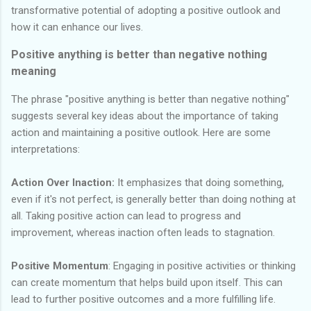
transformative potential of adopting a positive outlook and
how it can enhance our lives.
Positive anything is better than negative nothing
meaning
The phrase "positive anything is better than negative nothing"
suggests several key ideas about the importance of taking
action and maintaining a positive outlook. Here are some
interpretations:
Action Over Inaction:
It emphasizes that doing something,
even if it's not perfect, is generally better than doing nothing at
all. Taking positive action can lead to progress and
improvement, whereas inaction often leads to stagnation.
Positive Momentum
: Engaging in positive activities or thinking
can create momentum that helps build upon itself. This can
lead to further positive outcomes and a more fulfilling life.