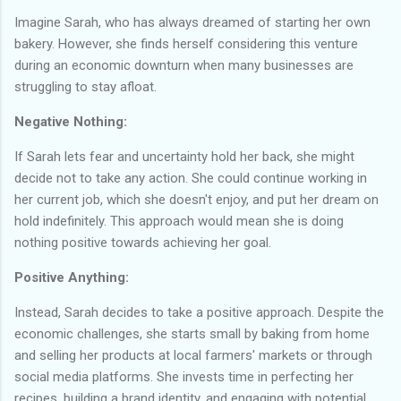
Imagine Sarah, who has always dreamed of starting her own
bakery. However, she finds herself considering this venture
during an economic downturn when many businesses are
struggling to stay afloat.
Negative Nothing:
If Sarah lets fear and uncertainty hold her back, she might
decide not to take any action. She could continue working in
her current job, which she doesn't enjoy, and put her dream on
hold indefinitely. This approach would mean she is doing
nothing positive towards achieving her goal.
Positive Anything:
Instead, Sarah decides to take a positive approach. Despite the
economic challenges, she starts small by baking from home
and selling her products at local farmers' markets or through
social media platforms. She invests time in perfecting her
recipes, building a brand identity, and engaging with potential