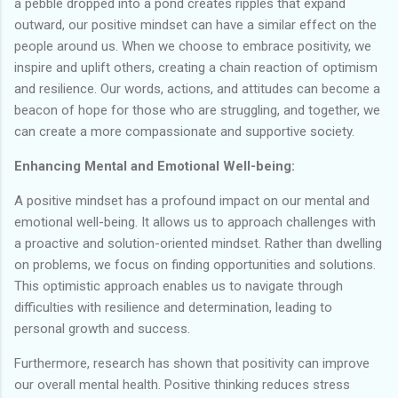
a pebble dropped into a pond creates ripples that expand
outward, our positive mindset can have a similar effect on the
people around us. When we choose to embrace positivity, we
inspire and uplift others, creating a chain reaction of optimism
and resilience. Our words, actions, and attitudes can become a
beacon of hope for those who are struggling, and together, we
can create a more compassionate and supportive society.
Enhancing Mental and Emotional Well-being:
A positive mindset has a profound impact on our mental and
emotional well-being. It allows us to approach challenges with
a proactive and solution-oriented mindset. Rather than dwelling
on problems, we focus on finding opportunities and solutions.
This optimistic approach enables us to navigate through
difficulties with resilience and determination, leading to
personal growth and success.
Furthermore, research has shown that positivity can improve
our overall mental health. Positive thinking reduces stress