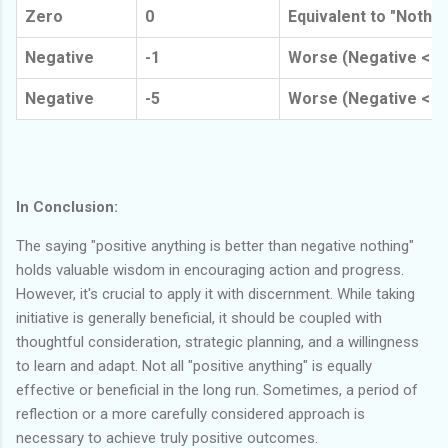
Zero
0
Equivalent to "Nothin
Negative
-1
Worse (Negative < N
Negative
-5
Worse (Negative < N
In Conclusion:
The saying "positive anything is better than negative nothing"
holds valuable wisdom in encouraging action and progress.
However, it's crucial to apply it with discernment. While taking
initiative is generally beneficial, it should be coupled with
thoughtful consideration, strategic planning, and a willingness
to learn and adapt. Not all "positive anything" is equally
effective or beneficial in the long run. Sometimes, a period of
reflection or a more carefully considered approach is
necessary to achieve truly positive outcomes.