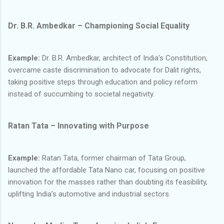
Dr. B.R. Ambedkar – Championing Social Equality
Example:
Dr. B.R. Ambedkar, architect of India’s Constitution,
overcame caste discrimination to advocate for Dalit rights,
taking positive steps through education and policy reform
instead of succumbing to societal negativity.
Ratan Tata – Innovating with Purpose
Example:
Ratan Tata, former chairman of Tata Group,
launched the affordable Tata Nano car, focusing on positive
innovation for the masses rather than doubting its feasibility,
uplifting India’s automotive and industrial sectors.