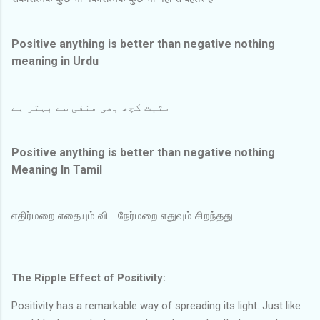
Positive anything is better than negative nothing
meaning in Urdu
مثبت کچھ بھی منفی سے بہتر ہے
Positive anything is better than negative nothing
Meaning In Tamil
எதிர்மறை எதையும் விட நேர்மறை எதுவும் சிறந்தது
The Ripple Effect of Positivity:
Positivity has a remarkable way of spreading its light. Just like