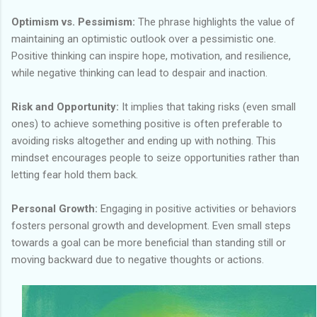
Optimism vs. Pessimism:
The phrase highlights the value of
maintaining an optimistic outlook over a pessimistic one.
Positive thinking can inspire hope, motivation, and resilience,
while negative thinking can lead to despair and inaction.
Risk and Opportunity:
It implies that taking risks (even small
ones) to achieve something positive is often preferable to
avoiding risks altogether and ending up with nothing. This
mindset encourages people to seize opportunities rather than
letting fear hold them back.
Personal Growth:
Engaging in positive activities or behaviors
fosters personal growth and development. Even small steps
towards a goal can be more beneficial than standing still or
moving backward due to negative thoughts or actions.