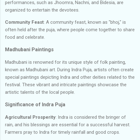
performances, such as Jhoomra, Nachni, and Bidesia, are
organized to entertain the devotees.
Community Feast
: A community feast, known as "bhoj," is
often held after the puja, where people come together to share
food and celebrate.
Madhubani Paintings
Madhubani is renowned for its unique style of folk painting,
known as Madhubani art. During Indra Puja, artists often create
special paintings depicting Indra and other deities related to the
festival. These vibrant and intricate paintings showcase the
artistic talents of the local people.
Significance of Indra Puja
Agricultural Prosperity
: Indra is considered the bringer of
rain, and his blessings are essential for a successful harvest.
Farmers pray to Indra for timely rainfall and good crops.