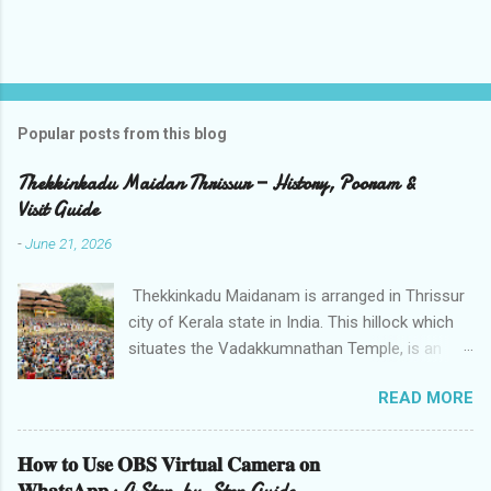
Popular posts from this blog
Thekkinkadu Maidan Thrissur — History, Pooram &
Visit Guide
-
June 21, 2026
Thekkinkadu Maidanam is arranged in Thrissur
city of Kerala state in India. This hillock which
situates the Vadakkumnathan Temple, is an
open ground in the focal point of the Thrissur
READ MORE
city which is under the care of the Cochin
Devaswom Board. It has the fantastic social
celebration Thrissur Pooram, which is viewed
𝐇𝐨𝐰 𝐭𝐨 𝐔𝐬𝐞 𝐎𝐁𝐒 𝐕𝐢𝐫𝐭𝐮𝐚𝐥 𝐂𝐚𝐦𝐞𝐫𝐚 𝐨𝐧
as the Mother of all Poorams in Kerala. History