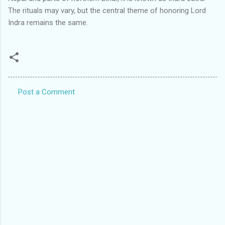
The rituals may vary, but the central theme of honoring Lord
Indra remains the same.
Post a Comment
C
o
m
m
e
n
t
s