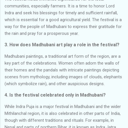
communities, especially farmers. It is a time to honor Lord
Indra and seek his blessings for timely and sufficient rainfall,
which is essential for a good agricultural yield. The festival is a
way for the people of Madhubani to express their gratitude for
the rain and pray for a prosperous year.
3. How does Madhubani art play a role in the festival?
Madhubani paintings, a traditional art form of the region, are a
key part of the celebrations. Women often adorn the walls of
their homes and the pandals with intricate paintings depicting
scenes from mythology, including images of clouds, elephants
(which symbolize rain), and other auspicious designs.
4. Is the festival celebrated only in Madhubani?
While Indra Puja is a major festival in Madhubani and the wider
Mithilanchal region, it is also celebrated in other parts of India,
though with different traditions and rituals. For example, in
Nepal and parts of northern Bihar, it is known as Indra Jatra.