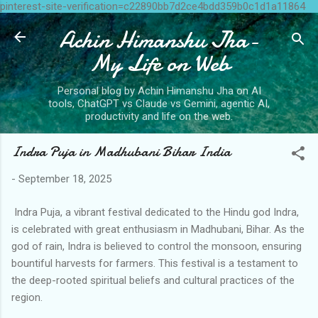
pinterest-site-verification=c22890bb7d2ce4bdd359b0c1d1a11864
Skip to main content
Achin Himanshu Jha-
My Life on Web
Personal blog by Achin Himanshu Jha on AI
tools, ChatGPT vs Claude vs Gemini, agentic AI,
productivity and life on the web.
Indra Puja in Madhubani Bihar India
-
September 18, 2025
Indra Puja, a vibrant festival dedicated to the Hindu god Indra,
is celebrated with great enthusiasm in Madhubani, Bihar. As the
god of rain, Indra is believed to control the monsoon, ensuring
bountiful harvests for farmers. This festival is a testament to
the deep-rooted spiritual beliefs and cultural practices of the
region.