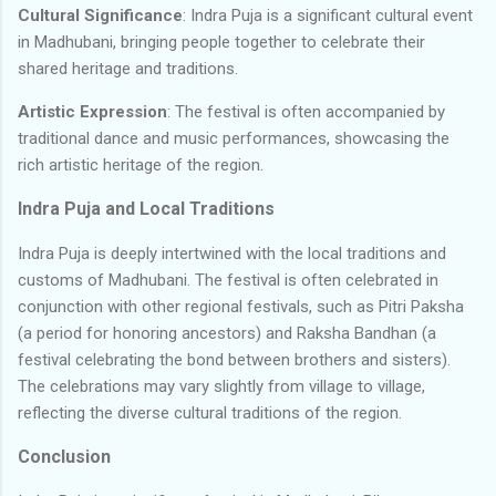
Cultural Significance
: Indra Puja is a significant cultural event
in Madhubani, bringing people together to celebrate their
shared heritage and traditions.
Artistic Expression
: The festival is often accompanied by
traditional dance and music performances, showcasing the
rich artistic heritage of the region.
Indra Puja and Local Traditions
Indra Puja is deeply intertwined with the local traditions and
customs of Madhubani. The festival is often celebrated in
conjunction with other regional festivals, such as Pitri Paksha
(a period for honoring ancestors) and Raksha Bandhan (a
festival celebrating the bond between brothers and sisters).
The celebrations may vary slightly from village to village,
reflecting the diverse cultural traditions of the region.
Conclusion