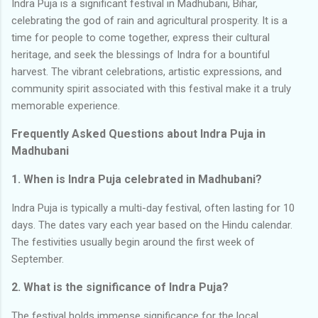
Indra Puja is a significant festival in Madhubani, Bihar,
celebrating the god of rain and agricultural prosperity. It is a
time for people to come together, express their cultural
heritage, and seek the blessings of Indra for a bountiful
harvest. The vibrant celebrations, artistic expressions, and
community spirit associated with this festival make it a truly
memorable experience.
Frequently Asked Questions about Indra Puja in
Madhubani
1. When is Indra Puja celebrated in Madhubani?
Indra Puja is typically a multi-day festival, often lasting for 10
days. The dates vary each year based on the Hindu calendar.
The festivities usually begin around the first week of
September.
2. What is the significance of Indra Puja?
The festival holds immense significance for the local