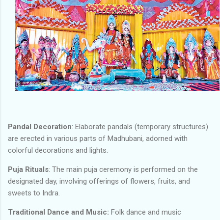
Pandal Decoration
: Elaborate pandals (temporary structures)
are erected in various parts of Madhubani, adorned with
colorful decorations and lights.
Puja Rituals
: The main puja ceremony is performed on the
designated day, involving offerings of flowers, fruits, and
sweets to Indra.
Traditional Dance and Music:
Folk dance and music