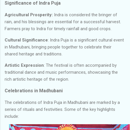
Significance of Indra Puja
Agricultural Prosperity:
Indra is considered the bringer of
rain, and his blessings are essential for a successful harvest.
Farmers pray to Indra for timely rainfall and good crops.
Cultural Significance
: Indra Puja is a significant cultural event
in Madhubani, bringing people together to celebrate their
shared heritage and traditions.
Artistic Expression
: The festival is often accompanied by
traditional dance and music performances, showcasing the
rich artistic heritage of the region.
Celebrations in Madhubani
The celebrations of Indra Puja in Madhubani are marked by a
series of rituals and festivities. Some of the key highlights
include: