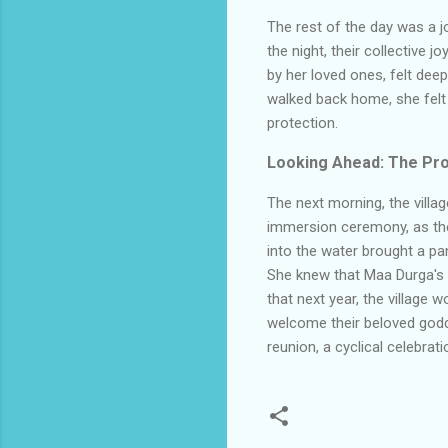
The rest of the day was a jo
the night, their collective 
by her loved ones, felt dee
walked back home, she felt
protection.
Looking Ahead: The Pro
The next morning, the villag
immersion ceremony, as the 
into the water brought a pa
She knew that Maa Durga's sp
that next year, the village
welcome their beloved godde
reunion, a cyclical celebrat