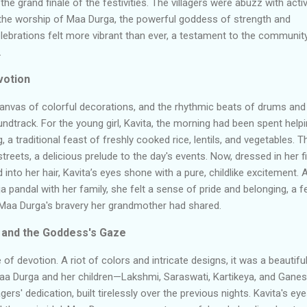
 the grand finale of the festivities. The villagers were abuzz with activi
n the worship of Maa Durga, the powerful goddess of strength and
celebrations felt more vibrant than ever, a testament to the communit
.
votion
canvas of colorful decorations, and the rhythmic beats of drums and
undtrack. For the young girl, Kavita, the morning had been spent help
 a traditional feast of freshly cooked rice, lentils, and vegetables. T
reets, a delicious prelude to the day's events. Now, dressed in her f
 into her hair, Kavita’s eyes shone with a pure, childlike excitement. 
 pandal with her family, she felt a sense of pride and belonging, a f
Maa Durga's bravery her grandmother had shared.
 and the Goddess's Gaze
f devotion. A riot of colors and intricate designs, it was a beautifu
aa Durga and her children
—
Lakshmi,
Saraswati
, Kartikeya, and
Ganes
ers' dedication, built tirelessly over the previous nights. Kavita's ey