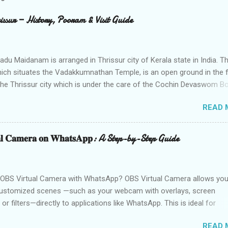
sur — History, Pooram & Visit Guide
du Maidanam is arranged in Thrissur city of Kerala state in India. Th
hich situates the Vadakkumnathan Temple, is an open ground in the 
the Thrissur city which is under the care of the Cochin Devaswom Bo
e fantastic social celebration Thrissur Pooram, which is viewed as th
READ 
f all Poorams in Kerala. History of Thekkinkadu Maidan Thekkinkadu
as a thick backwoods in former times. A wide range of wild creatur
meander in the backwoods where needed lawbreakers of Thrissur w
𝐭𝐮𝐚𝐥 𝐂𝐚𝐦𝐞𝐫𝐚 𝐨𝐧 𝐖𝐡𝐚𝐭𝐬𝐀𝐩𝐩: A Step-by-Step Guide
. The fighters used to push the lawbreakers in to thick backwoods f
he Vadakkumnatha Temple entryways. Afterward, Maharaja of Cochin
ma Sakthan Thampuran got the Thekkinkadu Maidan notwithstandin
OBS Virtual Camera with WhatsApp? OBS Virtual Camera allows you
on free from Brahmin ministers and other customary segment of
ustomized scenes —such as your webcam with overlays, screen
ls. Till 1970, there were no teaks in the Maidan. During the 1970s Coc
 or filters—directly to applications like WhatsApp. This is ideal for
Board established a few teaks trees. Till 1928, the Th...
 content creators, or professionals who want to enhance their video
READ 
mic visuals. While platforms like Zoom and Skype natively support 