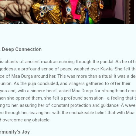
 A Deep Connection
his chants of ancient mantras echoing through the pandal. As he off
goddess, a profound sense of peace washed over Kavita. She felt th
ce of Maa Durga around her. This was more than a ritual; it was a de
on. As the puja concluded, and villagers gathered to offer their
eyes and, with a sincere heart, asked Maa Durga for strength and co
When she opened them, she felt a profound sensation
—
a feeling that 
g to her, assuring her of constant protection and guidance. A wave
 through her, leaving her with the unshakeable belief that with Maa
ld overcome any obstacle.
mmunity's Joy