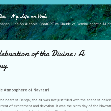
Skip to main content
ha- My Life on Web
anshu Jha on AI tools, ChatGPT vs Claude vs Gemini, agentic AI, pro
lebration of the Divine: A
ry
ric Atmosphere of Navratri
 the heart of Bengal, the air was not just filled with the scent of delic
urrent of excitement and devotion. It was the ninth day of the Navratr