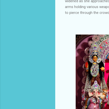
widened as she approached t
arms holding various weap
to pierce through the crowd