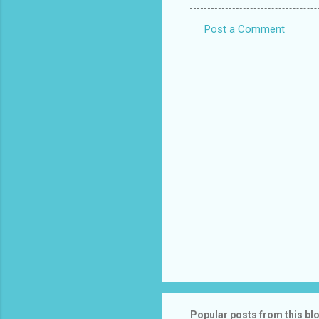
Post a Comment
C
o
m
m
e
n
t
s
Popular posts from this bl