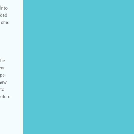
 into
nded
s she
the
ear
pe.
knew
 to
future