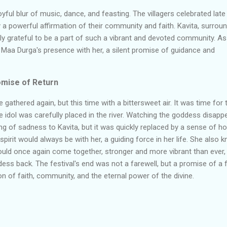
yful blur of music, dance, and feasting. The villagers celebrated late
joy a powerful affirmation of their community and faith. Kavita, surrou
ply grateful to be a part of such a vibrant and devoted community. A
 Maa Durga's presence with her, a silent promise of guidance and
mise of Return
e gathered again, but this time with a bittersweet air. It was time for 
idol was carefully placed in the river. Watching the goddess disapp
ng of sadness to Kavita, but it was quickly replaced by a sense of ho
irit would always be with her, a guiding force in her life. She also 
 would once again come together, stronger and more vibrant than ever,
ss back. The festival's end was not a farewell, but a promise of a 
ion of faith, community, and the eternal power of the divine.