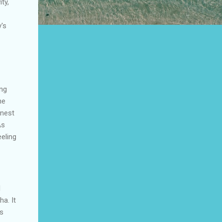
ty,
y's
ing
he
inest
As
eeling
l
ha
. It
es