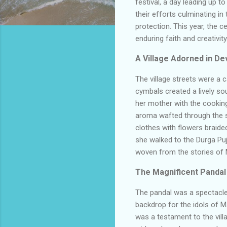
festival, a day leading up to
their efforts culminating i
protection. This year, the 
enduring faith and creativity
A Village Adorned in De
The village streets were a 
cymbals created a lively so
her mother with the cooking,
aroma wafted through the st
clothes with flowers braided
she walked to the Durga Puja
woven from the stories of 
The Magnificent Pandal
The pandal was a spectacle o
backdrop for the idols of M
was a testament to the villag