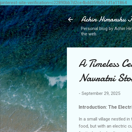
pinterest-site-verification=c22890bb7d2ce4bdd359b0c1d1a11864
Achin Himanshu J
Personal blog by Achin Him
the web.
A Timeless Ce
Navratri Sto
-
September 29, 2025
Introduction: The Elect
In a small village nestled in
food, but with an electric c