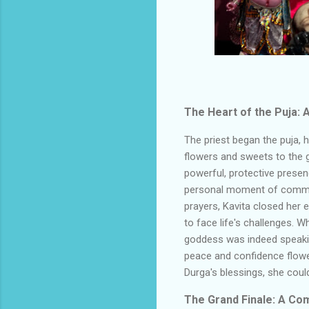
The Heart of the Puja:
The priest began the puja, 
flowers and sweets to the 
powerful, protective presen
personal moment of communi
prayers, Kavita closed her 
to face life's challenges. 
goddess was indeed speakin
peace and confidence flowed
Durga's blessings, she cou
The Grand Finale: A Co