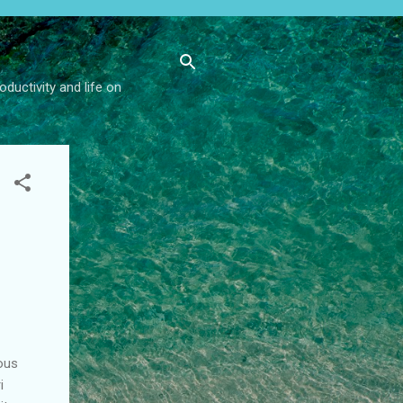
ductivity and life on
ious
i