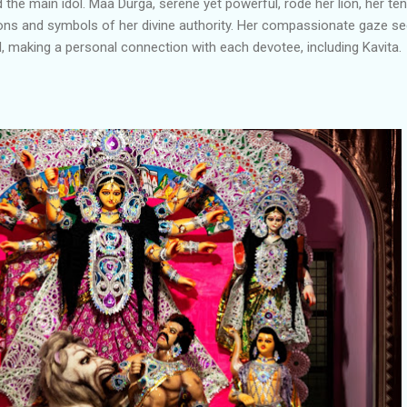
he main idol. Maa Durga, serene yet powerful, rode her lion, her ten
ons and symbols of her divine authority. Her compassionate gaze 
, making a personal connection with each devotee, including Kavita.