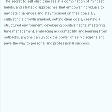
The secret to self-discipline lies in a combination of mindset,
habits, and strategic approaches that empower individuals to
navigate challenges and stay focused on their goals. By
cultivating a growth mindset, setting clear goals, creating a
structured environment, developing positive habits, mastering
time management, embracing accountability, and learning from
setbacks, anyone can unlock the power of self-discipline and
pave the way to personal and professional success.