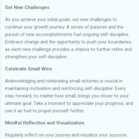
Set New Challenges
As you achieve your initial goals, set new challenges to
continue your growth journey. A sense of purpose and the
pursuit of new accomplishments fuel ongoing self-discipline.
Embrace change and the opportunity to push your boundaries,
as each new challenge provides a chance to further refine and
strengthen your self-discipline.
Celebrate Small Wins
Acknowledging and celebrating small victories is crucial in
maintaining motivation and reinforcing self-discipline. Every
step forward, no matter how small, brings you closer to your
ultimate goal. Take a moment to appreciate your progress, and
use it as fuel to propel yourself further.
Mindful Reflection and Visualization
Regularly reflect on your journey and visualize your success.