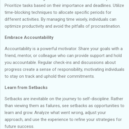
Prioritize tasks based on their importance and deadlines. Utilize
time-blocking techniques to allocate specific periods for
different activities. By managing time wisely, individuals can
optimize productivity and avoid the pitfalls of procrastination.
Embrace Accountability
Accountability is a powerful motivator. Share your goals with a
friend, mentor, or colleague who can provide support and hold
you accountable. Regular check-ins and discussions about
progress create a sense of responsibility, motivating individuals
to stay on track and uphold their commitments.
Learn from Setbacks
Setbacks are inevitable on the journey to self-discipline. Rather
than viewing them as failures, see setbacks as opportunities to
learn and grow. Analyze what went wrong, adjust your
approach, and use the experience to refine your strategies for
future success.