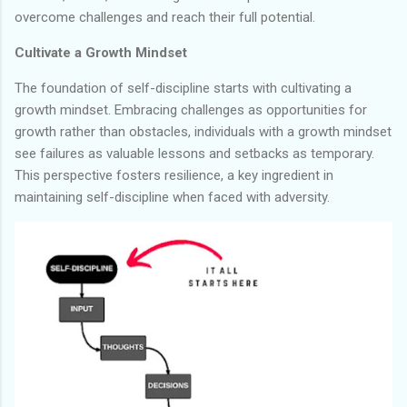
overcome challenges and reach their full potential.
Cultivate a Growth Mindset
The foundation of self-discipline starts with cultivating a
growth mindset. Embracing challenges as opportunities for
growth rather than obstacles, individuals with a growth mindset
see failures as valuable lessons and setbacks as temporary.
This perspective fosters resilience, a key ingredient in
maintaining self-discipline when faced with adversity.