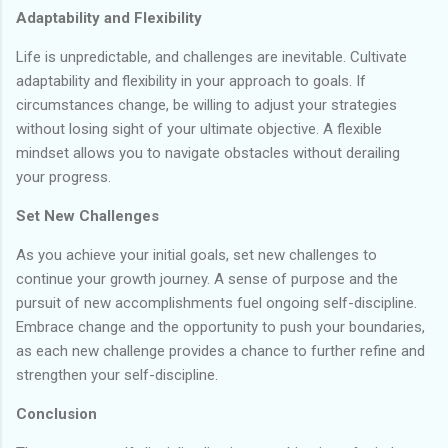
Adaptability and Flexibility
Life is unpredictable, and challenges are inevitable. Cultivate
adaptability and flexibility in your approach to goals. If
circumstances change, be willing to adjust your strategies
without losing sight of your ultimate objective. A flexible
mindset allows you to navigate obstacles without derailing
your progress.
Set New Challenges
As you achieve your initial goals, set new challenges to
continue your growth journey. A sense of purpose and the
pursuit of new accomplishments fuel ongoing self-discipline.
Embrace change and the opportunity to push your boundaries,
as each new challenge provides a chance to further refine and
strengthen your self-discipline.
Conclusion