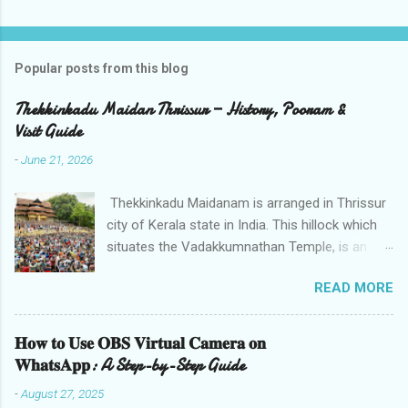
Popular posts from this blog
Thekkinkadu Maidan Thrissur — History, Pooram &
Visit Guide
-
June 21, 2026
Thekkinkadu Maidanam is arranged in Thrissur
city of Kerala state in India. This hillock which
situates the Vadakkumnathan Temple, is an
open ground in the focal point of the Thrissur
READ MORE
city which is under the care of the Cochin
Devaswom Board. It has the fantastic social
celebration Thrissur Pooram, which is viewed
𝐇𝐨𝐰 𝐭𝐨 𝐔𝐬𝐞 𝐎𝐁𝐒 𝐕𝐢𝐫𝐭𝐮𝐚𝐥 𝐂𝐚𝐦𝐞𝐫𝐚 𝐨𝐧
as the Mother of all Poorams in Kerala. History
𝐖𝐡𝐚𝐭𝐬𝐀𝐩𝐩: A Step-by-Step Guide
of Thekkinkadu Maidan Thekkinkadu Maidan
-
August 27, 2025
was a thick backwoods in former times. A wide