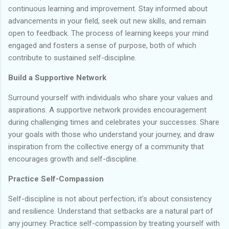
continuous learning and improvement. Stay informed about
advancements in your field, seek out new skills, and remain
open to feedback. The process of learning keeps your mind
engaged and fosters a sense of purpose, both of which
contribute to sustained self-discipline.
Build a Supportive Network
Surround yourself with individuals who share your values and
aspirations. A supportive network provides encouragement
during challenging times and celebrates your successes. Share
your goals with those who understand your journey, and draw
inspiration from the collective energy of a community that
encourages growth and self-discipline.
Practice Self-Compassion
Self-discipline is not about perfection; it's about consistency
and resilience. Understand that setbacks are a natural part of
any journey. Practice self-compassion by treating yourself with