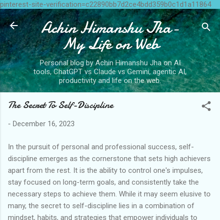
pinterest-site-verification=c22890bb7d2ce4bdd359b0c1d1a11864
Skip to main content
Achin Himanshu Jha-
My Life on Web
Personal blog by Achin Himanshu Jha on AI
tools, ChatGPT vs Claude vs Gemini, agentic AI,
productivity and life on the web.
The Secret To Self-Discipline
-
December 16, 2023
In the pursuit of personal and professional success, self-
discipline emerges as the cornerstone that sets high achievers
apart from the rest. It is the ability to control one's impulses,
stay focused on long-term goals, and consistently take the
necessary steps to achieve them. While it may seem elusive to
many, the secret to self-discipline lies in a combination of
mindset, habits, and strategies that empower individuals to