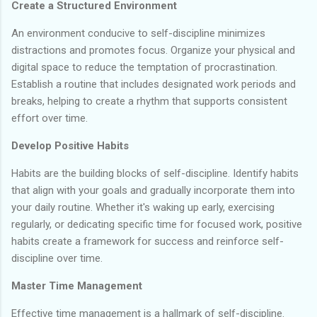
Create a Structured Environment
An environment conducive to self-discipline minimizes
distractions and promotes focus. Organize your physical and
digital space to reduce the temptation of procrastination.
Establish a routine that includes designated work periods and
breaks, helping to create a rhythm that supports consistent
effort over time.
Develop Positive Habits
Habits are the building blocks of self-discipline. Identify habits
that align with your goals and gradually incorporate them into
your daily routine. Whether it's waking up early, exercising
regularly, or dedicating specific time for focused work, positive
habits create a framework for success and reinforce self-
discipline over time.
Master Time Management
Effective time management is a hallmark of self-discipline.