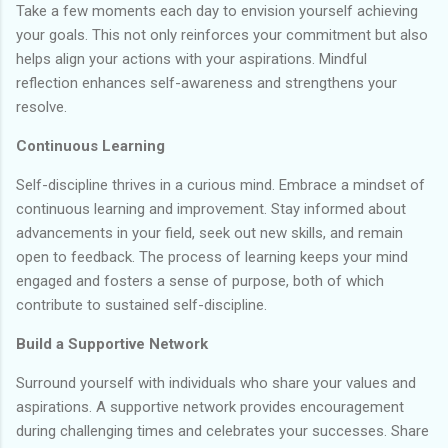
Take a few moments each day to envision yourself achieving
your goals. This not only reinforces your commitment but also
helps align your actions with your aspirations. Mindful
reflection enhances self-awareness and strengthens your
resolve.
Continuous Learning
Self-discipline thrives in a curious mind. Embrace a mindset of
continuous learning and improvement. Stay informed about
advancements in your field, seek out new skills, and remain
open to feedback. The process of learning keeps your mind
engaged and fosters a sense of purpose, both of which
contribute to sustained self-discipline.
Build a Supportive Network
Surround yourself with individuals who share your values and
aspirations. A supportive network provides encouragement
during challenging times and celebrates your successes. Share