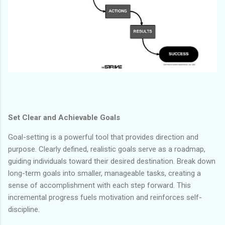
Set Clear and Achievable Goals
Goal-setting is a powerful tool that provides direction and
purpose. Clearly defined, realistic goals serve as a roadmap,
guiding individuals toward their desired destination. Break down
long-term goals into smaller, manageable tasks, creating a
sense of accomplishment with each step forward. This
incremental progress fuels motivation and reinforces self-
discipline.