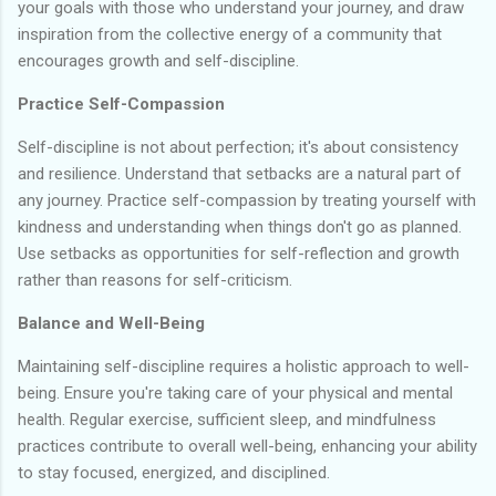
your goals with those who understand your journey, and draw
inspiration from the collective energy of a community that
encourages growth and self-discipline.
Practice Self-Compassion
Self-discipline is not about perfection; it's about consistency
and resilience. Understand that setbacks are a natural part of
any journey. Practice self-compassion by treating yourself with
kindness and understanding when things don't go as planned.
Use setbacks as opportunities for self-reflection and growth
rather than reasons for self-criticism.
Balance and Well-Being
Maintaining self-discipline requires a holistic approach to well-
being. Ensure you're taking care of your physical and mental
health. Regular exercise, sufficient sleep, and mindfulness
practices contribute to overall well-being, enhancing your ability
to stay focused, energized, and disciplined.