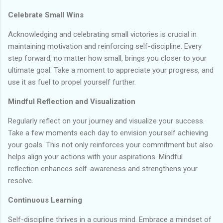
Celebrate Small Wins
Acknowledging and celebrating small victories is crucial in
maintaining motivation and reinforcing self-discipline. Every
step forward, no matter how small, brings you closer to your
ultimate goal. Take a moment to appreciate your progress, and
use it as fuel to propel yourself further.
Mindful Reflection and Visualization
Regularly reflect on your journey and visualize your success.
Take a few moments each day to envision yourself achieving
your goals. This not only reinforces your commitment but also
helps align your actions with your aspirations. Mindful
reflection enhances self-awareness and strengthens your
resolve.
Continuous Learning
Self-discipline thrives in a curious mind. Embrace a mindset of