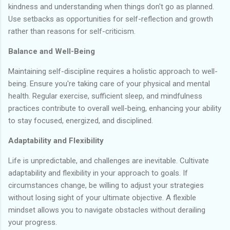
kindness and understanding when things don't go as planned.
Use setbacks as opportunities for self-reflection and growth
rather than reasons for self-criticism.
Balance and Well-Being
Maintaining self-discipline requires a holistic approach to well-
being. Ensure you're taking care of your physical and mental
health. Regular exercise, sufficient sleep, and mindfulness
practices contribute to overall well-being, enhancing your ability
to stay focused, energized, and disciplined.
Adaptability and Flexibility
Life is unpredictable, and challenges are inevitable. Cultivate
adaptability and flexibility in your approach to goals. If
circumstances change, be willing to adjust your strategies
without losing sight of your ultimate objective. A flexible
mindset allows you to navigate obstacles without derailing
your progress.