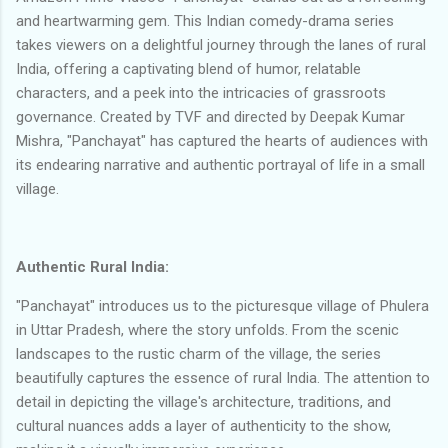
and heartwarming gem. This Indian comedy-drama series
takes viewers on a delightful journey through the lanes of rural
India, offering a captivating blend of humor, relatable
characters, and a peek into the intricacies of grassroots
governance. Created by TVF and directed by Deepak Kumar
Mishra, "Panchayat" has captured the hearts of audiences with
its endearing narrative and authentic portrayal of life in a small
village.
Authentic Rural India:
"Panchayat" introduces us to the picturesque village of Phulera
in Uttar Pradesh, where the story unfolds. From the scenic
landscapes to the rustic charm of the village, the series
beautifully captures the essence of rural India. The attention to
detail in depicting the village's architecture, traditions, and
cultural nuances adds a layer of authenticity to the show,