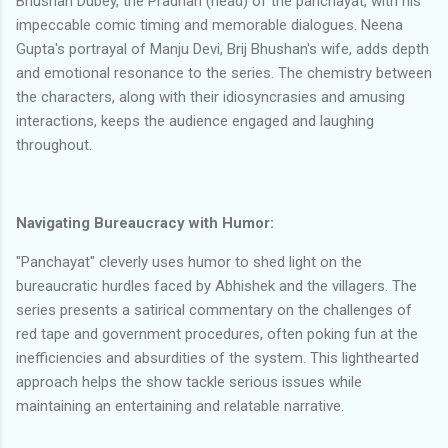
Bhushan Dubey, the Pradhan (head) of the panchayat, with his
impeccable comic timing and memorable dialogues. Neena
Gupta's portrayal of Manju Devi, Brij Bhushan's wife, adds depth
and emotional resonance to the series. The chemistry between
the characters, along with their idiosyncrasies and amusing
interactions, keeps the audience engaged and laughing
throughout.
Navigating Bureaucracy with Humor:
"Panchayat" cleverly uses humor to shed light on the
bureaucratic hurdles faced by Abhishek and the villagers. The
series presents a satirical commentary on the challenges of
red tape and government procedures, often poking fun at the
inefficiencies and absurdities of the system. This lighthearted
approach helps the show tackle serious issues while
maintaining an entertaining and relatable narrative.