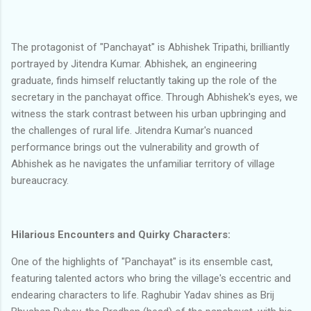
The protagonist of "Panchayat" is Abhishek Tripathi, brilliantly
portrayed by Jitendra Kumar. Abhishek, an engineering
graduate, finds himself reluctantly taking up the role of the
secretary in the panchayat office. Through Abhishek's eyes, we
witness the stark contrast between his urban upbringing and
the challenges of rural life. Jitendra Kumar's nuanced
performance brings out the vulnerability and growth of
Abhishek as he navigates the unfamiliar territory of village
bureaucracy.
Hilarious Encounters and Quirky Characters:
One of the highlights of "Panchayat" is its ensemble cast,
featuring talented actors who bring the village's eccentric and
endearing characters to life. Raghubir Yadav shines as Brij