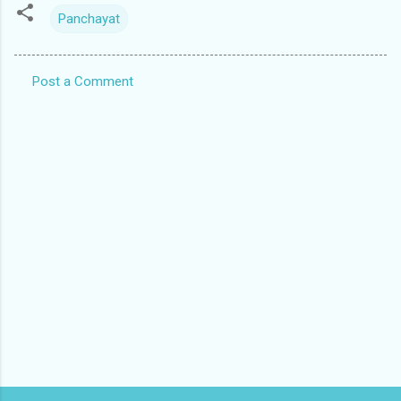
Panchayat
Post a Comment
C
o
m
m
e
n
t
s