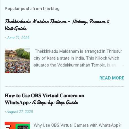
Popular posts from this blog
Thekkinkadu Maidan Thrissur — History, Pooram &
Visit Guide
-
June 21, 2026
Thekkinkadu Maidanam is arranged in Thrissur
city of Kerala state in India. This hillock which
situates the Vadakkumnathan Temple, is an
open ground in the focal point of the Thrissur
READ MORE
city which is under the care of the Cochin
Devaswom Board. It has the fantastic social
celebration Thrissur Pooram, which is viewed
𝐇𝐨𝐰 𝐭𝐨 𝐔𝐬𝐞 𝐎𝐁𝐒 𝐕𝐢𝐫𝐭𝐮𝐚𝐥 𝐂𝐚𝐦𝐞𝐫𝐚 𝐨𝐧
as the Mother of all Poorams in Kerala. History
𝐖𝐡𝐚𝐭𝐬𝐀𝐩𝐩: A Step-by-Step Guide
of Thekkinkadu Maidan Thekkinkadu Maidan
-
August 27, 2025
was a thick backwoods in former times. A wide
range of wild creatures used to meander in the
Why Use OBS Virtual Camera with WhatsApp?
backwoods where needed lawbreakers of