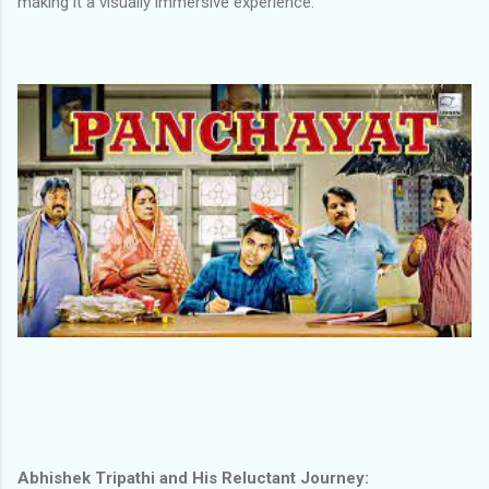
making it a visually immersive experience.
Abhishek Tripathi and His Reluctant Journey: