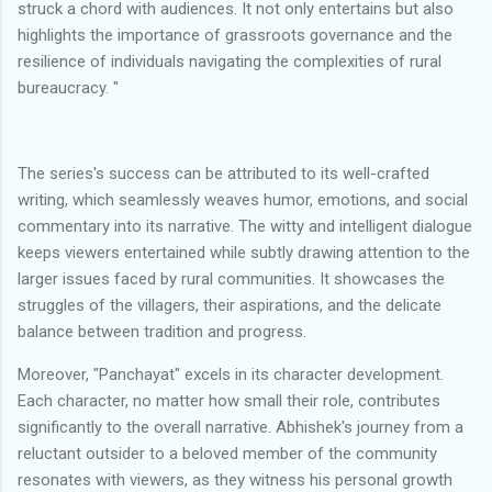
struck a chord with audiences. It not only entertains but also
highlights the importance of grassroots governance and the
resilience of individuals navigating the complexities of rural
bureaucracy. "
The series's success can be attributed to its well-crafted
writing, which seamlessly weaves humor, emotions, and social
commentary into its narrative. The witty and intelligent dialogue
keeps viewers entertained while subtly drawing attention to the
larger issues faced by rural communities. It showcases the
struggles of the villagers, their aspirations, and the delicate
balance between tradition and progress.
Moreover, "Panchayat" excels in its character development.
Each character, no matter how small their role, contributes
significantly to the overall narrative. Abhishek's journey from a
reluctant outsider to a beloved member of the community
resonates with viewers, as they witness his personal growth