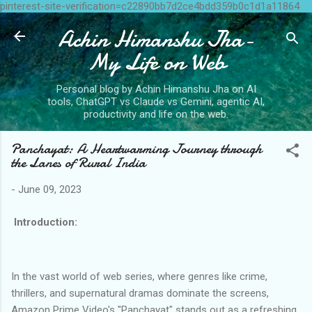
pinterest-site-verification=c22890bb7d2ce4bdd359b0c1d1a11864
Skip to main content
Achin Himanshu Jha-
My Life on Web
Personal blog by Achin Himanshu Jha on AI
tools, ChatGPT vs Claude vs Gemini, agentic AI,
productivity and life on the web.
Panchayat: A Heartwarming Journey through
the Lanes of Rural India
-
June 09, 2023
Introduction:
In the vast world of web series, where genres like crime,
thrillers, and supernatural dramas dominate the screens,
Amazon Prime Video's "Panchayat" stands out as a refreshing