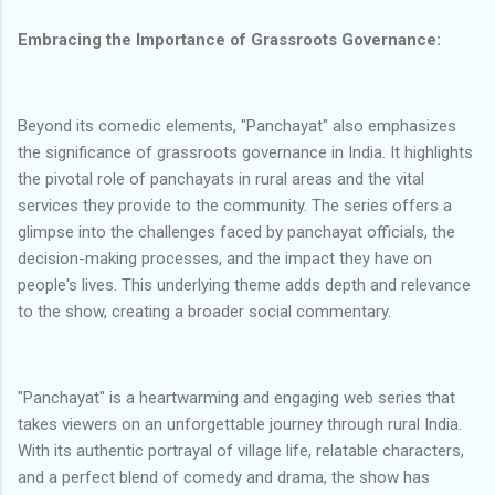
Embracing the Importance of Grassroots Governance:
Beyond its comedic elements, "Panchayat" also emphasizes
the significance of grassroots governance in India. It highlights
the pivotal role of panchayats in rural areas and the vital
services they provide to the community. The series offers a
glimpse into the challenges faced by panchayat officials, the
decision-making processes, and the impact they have on
people's lives. This underlying theme adds depth and relevance
to the show, creating a broader social commentary.
"Panchayat" is a heartwarming and engaging web series that
takes viewers on an unforgettable journey through rural India.
With its authentic portrayal of village life, relatable characters,
and a perfect blend of comedy and drama, the show has