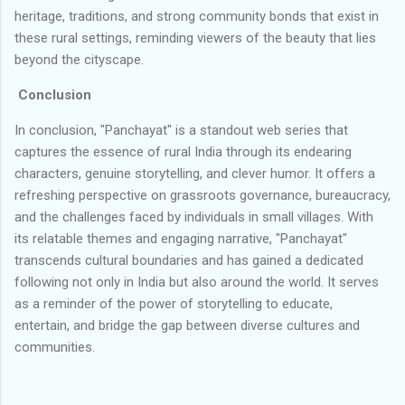
heritage, traditions, and strong community bonds that exist in
these rural settings, reminding viewers of the beauty that lies
beyond the cityscape.
Conclusion
In conclusion, "Panchayat" is a standout web series that
captures the essence of rural India through its endearing
characters, genuine storytelling, and clever humor. It offers a
refreshing perspective on grassroots governance, bureaucracy,
and the challenges faced by individuals in small villages. With
its relatable themes and engaging narrative, "Panchayat"
transcends cultural boundaries and has gained a dedicated
following not only in India but also around the world. It serves
as a reminder of the power of storytelling to educate,
entertain, and bridge the gap between diverse cultures and
communities.