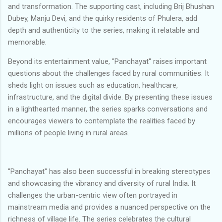
and transformation. The supporting cast, including Brij Bhushan
Dubey, Manju Devi, and the quirky residents of Phulera, add
depth and authenticity to the series, making it relatable and
memorable.
Beyond its entertainment value, "Panchayat" raises important
questions about the challenges faced by rural communities. It
sheds light on issues such as education, healthcare,
infrastructure, and the digital divide. By presenting these issues
in a lighthearted manner, the series sparks conversations and
encourages viewers to contemplate the realities faced by
millions of people living in rural areas.
"Panchayat" has also been successful in breaking stereotypes
and showcasing the vibrancy and diversity of rural India. It
challenges the urban-centric view often portrayed in
mainstream media and provides a nuanced perspective on the
richness of village life. The series celebrates the cultural