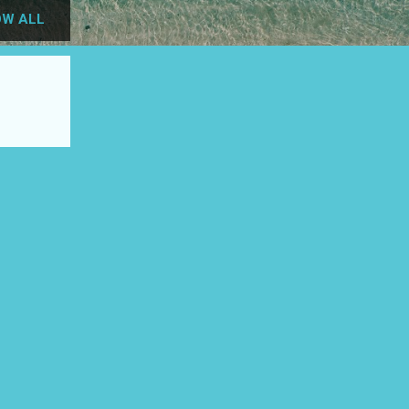
W ALL