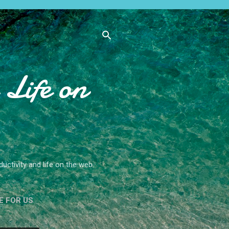
Life on
ctivity and life on the web.
E FOR US