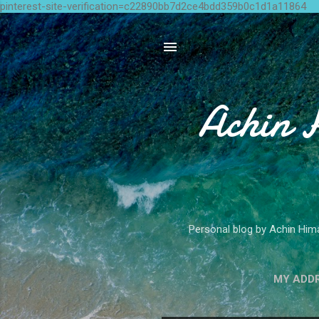
pinterest-site-verification=c22890bb7d2ce4bdd359b0c1d1a11864
Achin 
Personal blog by Achin Hima
MY ADD