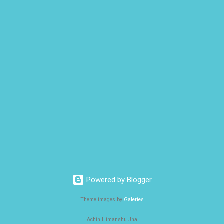
Powered by Blogger
Theme images by
Galeries
Achin Himanshu Jha