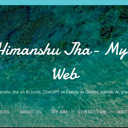
Skip to main content
Himanshu Jha- My 
Web
nshu Jha on AI tools, ChatGPT vs Claude vs Gemini, agentic AI, produ
RESS
ABOUT US
MY AIM
CONTACT ME
WRIT