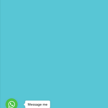
Message me