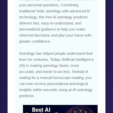
your personal questions. Combining
traditional Vedic astrology with advanced AI
technology, this free AI astrology predictor
delivers fast, easy-to-understand, and
personalized guidance to help you make
informed decisions and plan your future with
greater confidence.
Astrology has helped people understand their
lives for centuries. Today, Artificial Intelligence
(AI) is making astrology faster, more
accurate, and easier to access. Instead of
waiting for a manual horoscope reading, you
can now receive personalized astrological
insights within seconds using an AI astrology
predictor.