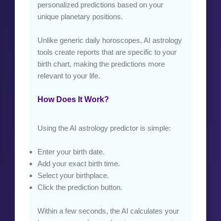
personalized predictions based on your
unique planetary positions.
Unlike generic daily horoscopes, AI astrology
tools create reports that are specific to your
birth chart, making the predictions more
relevant to your life.
How Does It Work?
Using the AI astrology predictor is simple:
Enter your birth date.
Add your exact birth time.
Select your birthplace.
Click the prediction button.
Within a few seconds, the AI calculates your