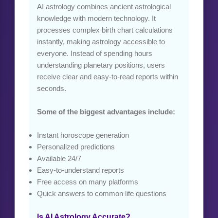
AI astrology combines ancient astrological
knowledge with modern technology. It
processes complex birth chart calculations
instantly, making astrology accessible to
everyone. Instead of spending hours
understanding planetary positions, users
receive clear and easy-to-read reports within
seconds.
Some of the biggest advantages include:
Instant horoscope generation
Personalized predictions
Available 24/7
Easy-to-understand reports
Free access on many platforms
Quick answers to common life questions
Is AI Astrology Accurate?