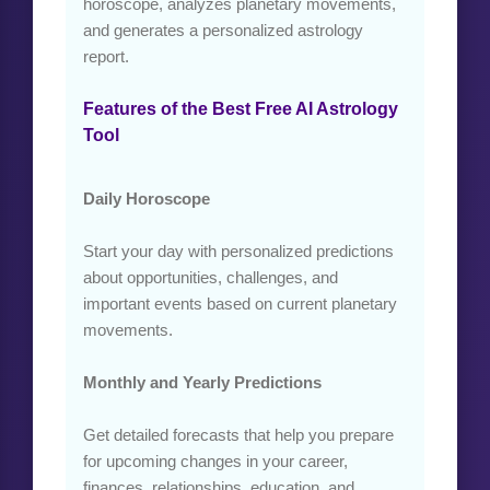
horoscope, analyzes planetary movements,
and generates a personalized astrology
report.
Features of the Best Free AI Astrology
Tool
Daily Horoscope
Start your day with personalized predictions
about opportunities, challenges, and
important events based on current planetary
movements.
Monthly and Yearly Predictions
Get detailed forecasts that help you prepare
for upcoming changes in your career,
finances, relationships, education, and