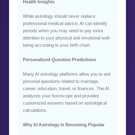
Health Insights
While astrology should never replace
professional medical advice, AI can identify
periods when you may need to pay extra
attention to your physical and emotional well-
being according to your birth chart.
Personalized Question Predictions
Many AI astrology platforms allow you to ask
personal questions related to marriage,
career, education, travel, or finances. The AI
analyzes your horoscope and provides
customized answers based on astrological
calculations.
Why AI Astrology Is Becoming Popular