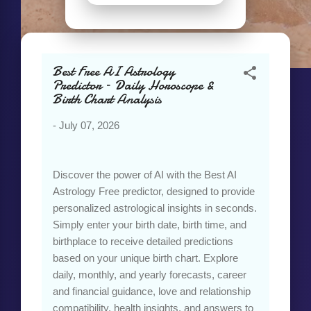
Best Free AI Astrology
Predictor – Daily Horoscope &
Birth Chart Analysis
-
July 07, 2026
Discover the power of AI with the Best AI
Astrology Free predictor, designed to provide
personalized astrological insights in seconds.
Simply enter your birth date, birth time, and
birthplace to receive detailed predictions
based on your unique birth chart. Explore
daily, monthly, and yearly forecasts, career
and financial guidance, love and relationship
compatibility, health insights, and answers to