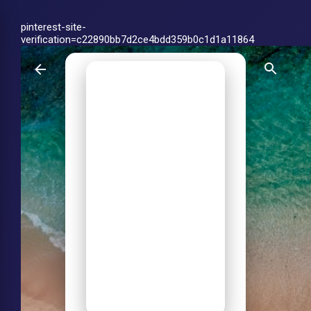
Skip to main content
pinterest-site-
verification=c22890bb7d2ce4bdd359b0c1d1a11864
Achin
Himansh
u Jha-
My Life
on Web
Personal blog by
Achin Himanshu Jha
on AI tools, ChatGPT
vs Claude vs
Gemini, agentic AI,
productivity and life
on the web.