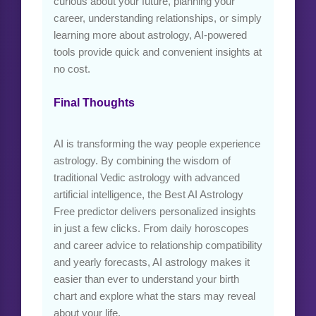
curious about your future, planning your
career, understanding relationships, or simply
learning more about astrology, AI-powered
tools provide quick and convenient insights at
no cost.
Final Thoughts
AI is transforming the way people experience
astrology. By combining the wisdom of
traditional Vedic astrology with advanced
artificial intelligence, the Best AI Astrology
Free predictor delivers personalized insights
in just a few clicks. From daily horoscopes
and career advice to relationship compatibility
and yearly forecasts, AI astrology makes it
easier than ever to understand your birth
chart and explore what the stars may reveal
about your life.