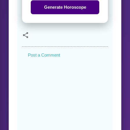
Generate Horoscope
Post a Comment
C
o
m
m
e
n
t
s