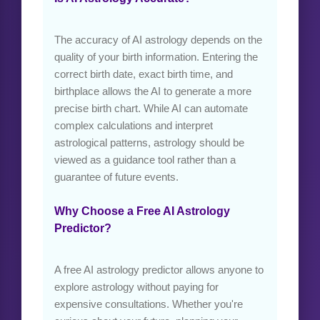
The accuracy of AI astrology depends on the
quality of your birth information. Entering the
correct birth date, exact birth time, and
birthplace allows the AI to generate a more
precise birth chart. While AI can automate
complex calculations and interpret
astrological patterns, astrology should be
viewed as a guidance tool rather than a
guarantee of future events.
Why Choose a Free AI Astrology
Predictor?
A free AI astrology predictor allows anyone to
explore astrology without paying for
expensive consultations. Whether you're