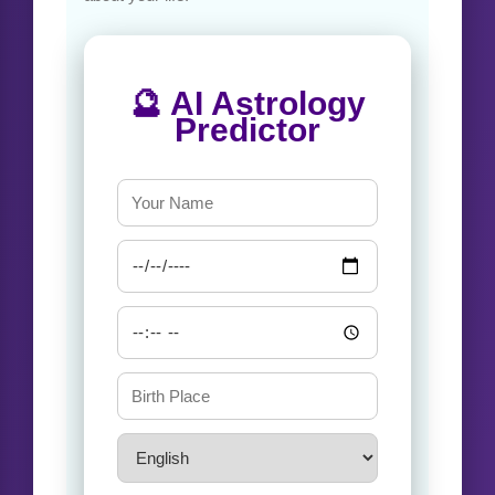
🔮 AI Astrology
Predictor