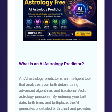
What Is an AI Astrology Predictor?
An AI astrology predictor is an intelligent tool
that analyzes your birth details using
advanced algorithms and traditional Vedic
astrology principles. By entering your birth
date, birth time, and birthplace, the AI
generates a detailed birth chart and provides