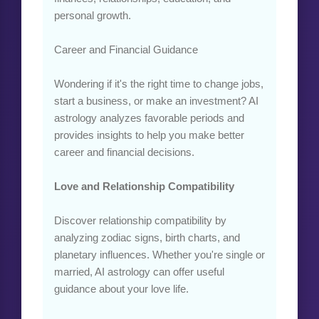
personal growth.
Career and Financial Guidance
Wondering if it's the right time to change jobs,
start a business, or make an investment? AI
astrology analyzes favorable periods and
provides insights to help you make better
career and financial decisions.
Love and Relationship Compatibility
Discover relationship compatibility by
analyzing zodiac signs, birth charts, and
planetary influences. Whether you're single or
married, AI astrology can offer useful
guidance about your love life.