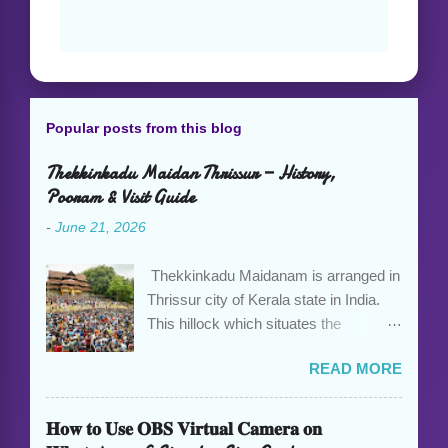
Popular posts from this blog
Thekkinkadu Maidan Thrissur — History,
Pooram & Visit Guide
-
June 21, 2026
Thekkinkadu Maidanam is arranged in
Thrissur city of Kerala state in India.
This hillock which situates the
Vadakkumnathan Temple, is an open
READ MORE
ground in the focal point of the Thrissur
city which is under the care of the
Cochin Devaswom Board. It has the
𝐇𝐨𝐰 𝐭𝐨 𝐔𝐬𝐞 𝐎𝐁𝐒 𝐕𝐢𝐫𝐭𝐮𝐚𝐥 𝐂𝐚𝐦𝐞𝐫𝐚 𝐨𝐧
fantastic social celebration Thrissur