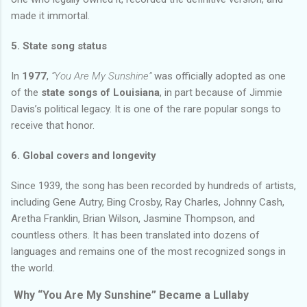
made it immortal.
5. State song status
In
1977
,
“You Are My Sunshine”
was officially adopted as one
of the
state songs of Louisiana
, in part because of Jimmie
Davis’s political legacy. It is one of the rare popular songs to
receive that honor.
6. Global covers and longevity
Since 1939, the song has been recorded by hundreds of artists,
including Gene Autry, Bing Crosby, Ray Charles, Johnny Cash,
Aretha Franklin, Brian Wilson, Jasmine Thompson, and
countless others. It has been translated into dozens of
languages and remains one of the most recognized songs in
the world.
Why “You Are My Sunshine” Became a Lullaby