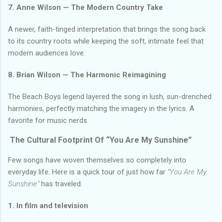
7. Anne Wilson — The Modern Country Take
A newer, faith-tinged interpretation that brings the song back
to its country roots while keeping the soft, intimate feel that
modern audiences love.
8. Brian Wilson — The Harmonic Reimagining
The Beach Boys legend layered the song in lush, sun-drenched
harmonies, perfectly matching the imagery in the lyrics. A
favorite for music nerds.
The Cultural Footprint Of “You Are My Sunshine”
Few songs have woven themselves so completely into
everyday life. Here is a quick tour of just how far
“You Are My
Sunshine”
has traveled.
1. In film and television