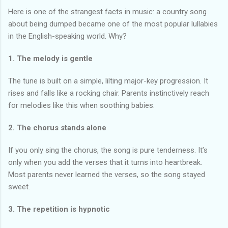
Here is one of the strangest facts in music: a country song
about being dumped became one of the most popular lullabies
in the English-speaking world. Why?
1. The melody is gentle
The tune is built on a simple, lilting major-key progression. It
rises and falls like a rocking chair. Parents instinctively reach
for melodies like this when soothing babies.
2. The chorus stands alone
If you only sing the chorus, the song is pure tenderness. It’s
only when you add the verses that it turns into heartbreak.
Most parents never learned the verses, so the song stayed
sweet.
3. The repetition is hypnotic