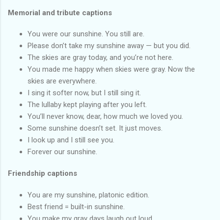
Memorial and tribute captions
You were our sunshine. You still are.
Please don’t take my sunshine away — but you did.
The skies are gray today, and you’re not here.
You made me happy when skies were gray. Now the
skies are everywhere.
I sing it softer now, but I still sing it.
The lullaby kept playing after you left.
You’ll never know, dear, how much we loved you.
Some sunshine doesn’t set. It just moves.
I look up and I still see you.
Forever our sunshine.
Friendship captions
You are my sunshine, platonic edition.
Best friend = built-in sunshine.
You make my gray days laugh out loud.