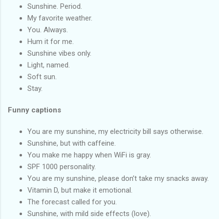
Sunshine. Period.
My favorite weather.
You. Always.
Hum it for me.
Sunshine vibes only.
Light, named.
Soft sun.
Stay.
Funny captions
You are my sunshine, my electricity bill says otherwise.
Sunshine, but with caffeine.
You make me happy when WiFi is gray.
SPF 1000 personality.
You are my sunshine, please don’t take my snacks away.
Vitamin D, but make it emotional.
The forecast called for you.
Sunshine, with mild side effects (love).