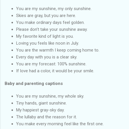
You are my sunshine, my only sunshine.
Skies are gray, but you are here.
You make ordinary days feel golden.
Please don’t take your sunshine away.
My favorite kind of light is you.
Loving you feels like noon in July.
You are the warmth I keep coming home to.
Every day with you is a clear sky.
You are my forecast: 100% sunshine.
If love had a color, it would be your smile.
Baby and parenting captions
You are my sunshine, my whole sky.
Tiny hands, giant sunshine.
My happiest gray-sky day.
The lullaby and the reason for it.
You make every morning feel like the first one.