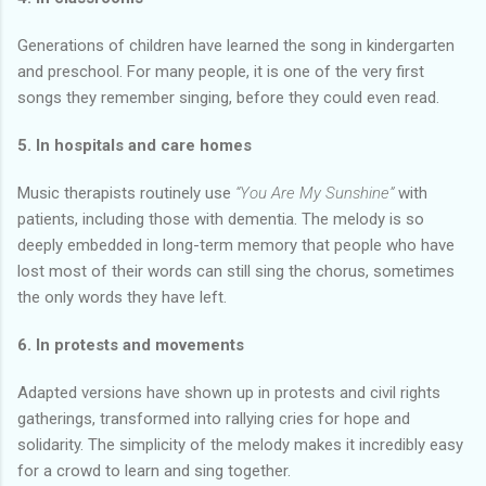
Generations of children have learned the song in kindergarten
and preschool. For many people, it is one of the very first
songs they remember singing, before they could even read.
5. In hospitals and care homes
Music therapists routinely use
“You Are My Sunshine”
with
patients, including those with dementia. The melody is so
deeply embedded in long-term memory that people who have
lost most of their words can still sing the chorus, sometimes
the only words they have left.
6. In protests and movements
Adapted versions have shown up in protests and civil rights
gatherings, transformed into rallying cries for hope and
solidarity. The simplicity of the melody makes it incredibly easy
for a crowd to learn and sing together.