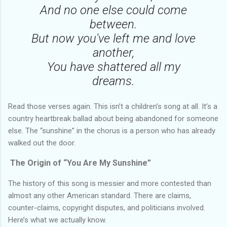
And no one else could come
between.
But now you've left me and love
another,
You have shattered all my
dreams.
Read those verses again. This isn’t a children’s song at all. It’s a
country heartbreak ballad about being abandoned for someone
else. The “sunshine” in the chorus is a person who has already
walked out the door.
The Origin of “You Are My Sunshine”
The history of this song is messier and more contested than
almost any other American standard. There are claims,
counter-claims, copyright disputes, and politicians involved.
Here’s what we actually know.