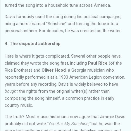
turned the song into a household tune across America.
Davis famously used the song during his political campaigns,
riding a horse named “Sunshine” and turning the tune into a
personal anthem. For decades, he was credited as the writer.
4. The disputed authorship
Here is where it gets complicated. Several other people have
claimed they wrote the song first, including
Paul Rice
(of the
Rice Brothers) and
Oliver Hood
, a Georgia musician who
reportedly performed it at a 1933 American Legion convention,
years before any recording. Davis is widely believed to have
bought
the rights from the original writer(s) rather than
composing the song himself, a common practice in early
country music.
The truth? Most music historians now agree that Jimmie Davis
probably did not write
“You Are My Sunshine,”
but he was the
one who legally owned it, recorded the definitive version, and