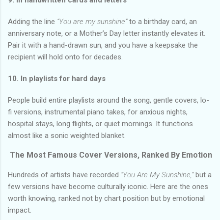
Adding the line
“You are my sunshine”
to a birthday card, an
anniversary note, or a Mother’s Day letter instantly elevates it.
Pair it with a hand-drawn sun, and you have a keepsake the
recipient will hold onto for decades.
10. In playlists for hard days
People build entire playlists around the song, gentle covers, lo-
fi versions, instrumental piano takes, for anxious nights,
hospital stays, long flights, or quiet mornings. It functions
almost like a sonic weighted blanket.
The Most Famous Cover Versions, Ranked By Emotion
Hundreds of artists have recorded
“You Are My Sunshine,”
but a
few versions have become culturally iconic. Here are the ones
worth knowing, ranked not by chart position but by emotional
impact.