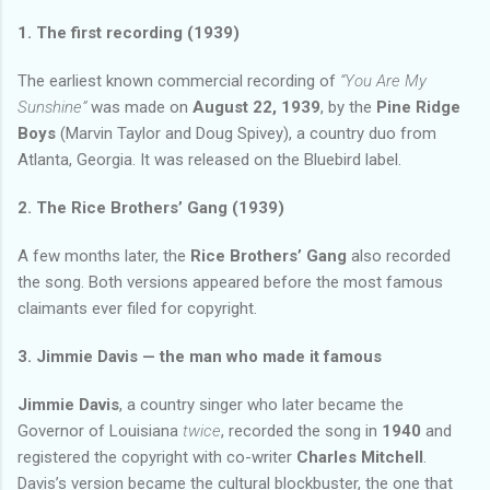
1. The first recording (1939)
The earliest known commercial recording of
“You Are My
Sunshine”
was made on
August 22, 1939
, by the
Pine Ridge
Boys
(Marvin Taylor and Doug Spivey), a country duo from
Atlanta, Georgia. It was released on the Bluebird label.
2. The Rice Brothers’ Gang (1939)
A few months later, the
Rice Brothers’ Gang
also recorded
the song. Both versions appeared before the most famous
claimants ever filed for copyright.
3. Jimmie Davis — the man who made it famous
Jimmie Davis
, a country singer who later became the
Governor of Louisiana
twice
, recorded the song in
1940
and
registered the copyright with co-writer
Charles Mitchell
.
Davis’s version became the cultural blockbuster, the one that