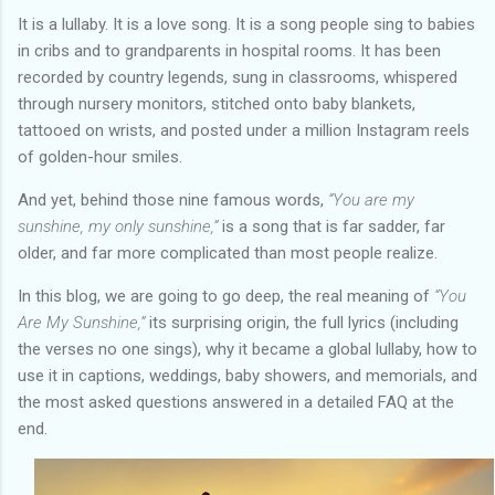
It is a lullaby. It is a love song. It is a song people sing to babies
in cribs and to grandparents in hospital rooms. It has been
recorded by country legends, sung in classrooms, whispered
through nursery monitors, stitched onto baby blankets,
tattooed on wrists, and posted under a million Instagram reels
of golden-hour smiles.
And yet, behind those nine famous words,
“You are my
sunshine, my only sunshine,”
is a song that is far sadder, far
older, and far more complicated than most people realize.
In this blog, we are going to go deep, the real meaning of
“You
Are My Sunshine,”
its surprising origin, the full lyrics (including
the verses no one sings), why it became a global lullaby, how to
use it in captions, weddings, baby showers, and memorials, and
the most asked questions answered in a detailed FAQ at the
end.