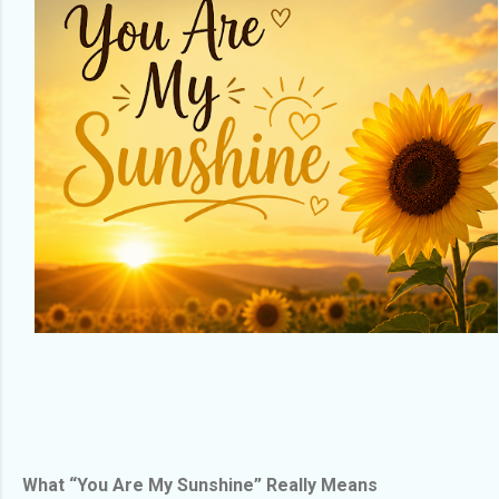
What “You Are My Sunshine” Really Means