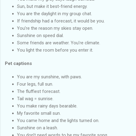
Sun, but make it best-friend energy.
You are the daylight in my group chat.
If friendship had a forecast, it would be you.
You’re the reason my skies stay open.
Sunshine on speed dial.
Some friends are weather. You’re climate.
You light the room before you enter it.
Pet captions
You are my sunshine, with paws.
Four legs, full sun.
The fluffiest forecast.
Tail wag = sunrise.
You make rainy days bearable.
My favorite small sun.
You came home and the lights turned on.
Sunshine on a leash.
You don’t need words to be my favorite song.