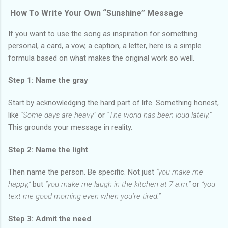
How To Write Your Own “Sunshine” Message
If you want to use the song as inspiration for something
personal, a card, a vow, a caption, a letter, here is a simple
formula based on what makes the original work so well.
Step 1: Name the gray
Start by acknowledging the hard part of life. Something honest,
like
“Some days are heavy”
or
“The world has been loud lately.”
This grounds your message in reality.
Step 2: Name the light
Then name the person. Be specific. Not just
“you make me
happy,”
but
“you make me laugh in the kitchen at 7 a.m.”
or
“you
text me good morning even when you’re tired.”
Step 3: Admit the need