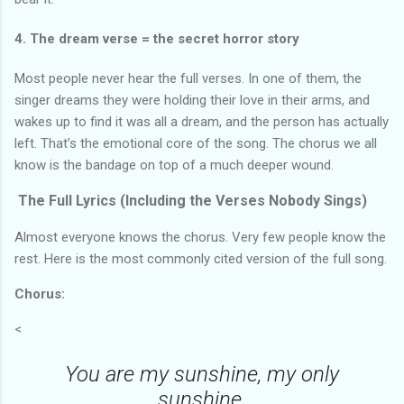
4. The dream verse = the secret horror story
Most people never hear the full verses. In one of them, the
singer dreams they were holding their love in their arms, and
wakes up to find it was all a dream, and the person has actually
left. That’s the emotional core of the song. The chorus we all
know is the bandage on top of a much deeper wound.
The Full Lyrics (Including the Verses Nobody Sings)
Almost everyone knows the chorus. Very few people know the
rest. Here is the most commonly cited version of the full song.
Chorus:
<
You are my sunshine, my only
sunshine.