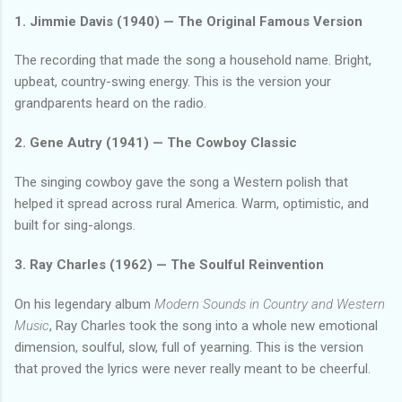
1. Jimmie Davis (1940) — The Original Famous Version
The recording that made the song a household name. Bright,
upbeat, country-swing energy. This is the version your
grandparents heard on the radio.
2. Gene Autry (1941) — The Cowboy Classic
The singing cowboy gave the song a Western polish that
helped it spread across rural America. Warm, optimistic, and
built for sing-alongs.
3. Ray Charles (1962) — The Soulful Reinvention
On his legendary album
Modern Sounds in Country and Western
Music
, Ray Charles took the song into a whole new emotional
dimension, soulful, slow, full of yearning. This is the version
that proved the lyrics were never really meant to be cheerful.