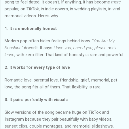
song to feel dated. It doesn’t. If anything, it has become
more
popular, on TikTok, in indie covers, in wedding playlists, in viral
memorial videos. Here’s why.
1. It is emotionally honest
Modern pop often hides feelings behind irony.
“You Are My
Sunshine”
doesn’t. It says
I love you, I need you, please don’t
leave
, with zero filter. That kind of honesty is rare and powerful.
2. It works for every type of love
Romantic love, parental love, friendship, grief, memorial, pet
love, the song fits all of them. That flexibility is rare.
3. It pairs perfectly with visuals
Slow versions of the song became huge on TikTok and
Instagram because they pair beautifully with baby videos,
sunset clips, couple montages, and memorial slideshows.