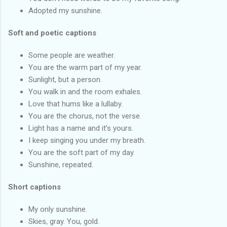
Adopted my sunshine.
Soft and poetic captions
Some people are weather.
You are the warm part of my year.
Sunlight, but a person.
You walk in and the room exhales.
Love that hums like a lullaby.
You are the chorus, not the verse.
Light has a name and it’s yours.
I keep singing you under my breath.
You are the soft part of my day.
Sunshine, repeated.
Short captions
My only sunshine.
Skies, gray. You, gold.