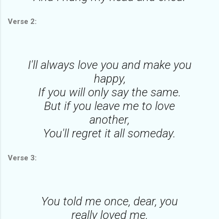
Verse 2:
I'll always love you and make you
happy,
If you will only say the same.
But if you leave me to love
another,
You'll regret it all someday.
Verse 3:
You told me once, dear, you
really loved me,