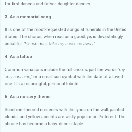
for first dances and father-daughter dances.
3. As a memorial song
It is one of the most-requested songs at funerals in the United
States. The chorus, when read as a goodbye, is devastatingly
beautiful:
“Please don’t take my sunshine away.”
4. As a tattoo
Common variations include the full chorus, just the words
“my
only sunshine,”
or a small sun symbol with the date of a loved
one. It’s a meaningful, personal tribute.
5. As a nursery theme
Sunshine-themed nurseries with the lyrics on the wall, painted
clouds, and yellow accents are wildly popular on Pinterest. The
phrase has become a baby-decor staple.