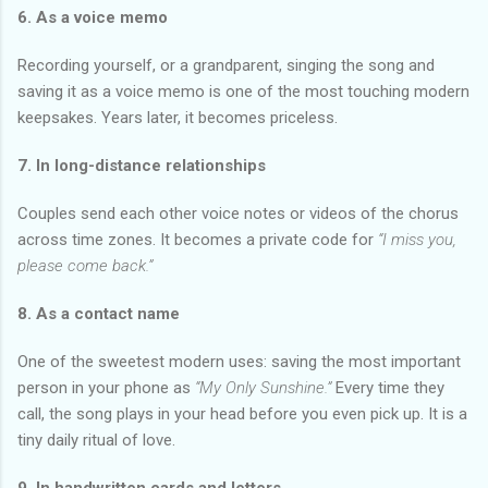
6. As a voice memo
Recording yourself, or a grandparent, singing the song and
saving it as a voice memo is one of the most touching modern
keepsakes. Years later, it becomes priceless.
7. In long-distance relationships
Couples send each other voice notes or videos of the chorus
across time zones. It becomes a private code for
“I miss you,
please come back.”
8. As a contact name
One of the sweetest modern uses: saving the most important
person in your phone as
“My Only Sunshine.”
Every time they
call, the song plays in your head before you even pick up. It is a
tiny daily ritual of love.
9. In handwritten cards and letters