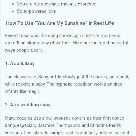
You are my sunshine, my only espresso.
Solar-powered love.
How To Use “You Are My Sunshine” In Real Life
Beyond captions, the song shows up in real-life moments
more than almost any other tune. Here are the most beautiful
ways people use it.
1. As a lullaby
The classic use. Sung softly, slowly, just the chorus, on repeat,
while rocking a baby. The hypnotic repetition works on tired
infants like magic.
2. As a wedding song
Many couples use slow, acoustic covers as their first dance
song, especially Jasmine Thompson’s and Christina Perri’s
versions. It is intimate, simple, and emotionally honest, perfect