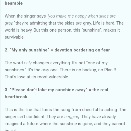
bearable
When the singer says
“you make me happy when skies are
gray,”
they’re admitting that the skies
are
gray. Life is hard. The
world is heavy. But this one person, this “sunshine”, makes it
survivable.
2. “My only sunshine” = devotion bordering on fear
The word
only
changes everything. It’s not “one of my
sunshines.” It’s the
only
one. There is no backup, no Plan B.
That’s love at its most vulnerable.
3. “Please don’t take my sunshine away” = the real
heartbreak
This is the line that turns the song from cheerful to aching. The
singer isn’t confident. They are
begging
. They have already
imagined a future where the sunshine is gone, and they cannot
bear it.