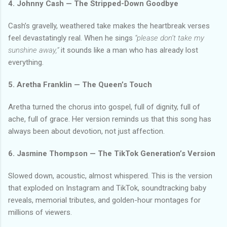
4. Johnny Cash — The Stripped-Down Goodbye
Cash’s gravelly, weathered take makes the heartbreak verses
feel devastatingly real. When he sings
“please don’t take my
sunshine away,”
it sounds like a man who has already lost
everything.
5. Aretha Franklin — The Queen’s Touch
Aretha turned the chorus into gospel, full of dignity, full of
ache, full of grace. Her version reminds us that this song has
always been about devotion, not just affection.
6. Jasmine Thompson — The TikTok Generation’s Version
Slowed down, acoustic, almost whispered. This is the version
that exploded on Instagram and TikTok, soundtracking baby
reveals, memorial tributes, and golden-hour montages for
millions of viewers.