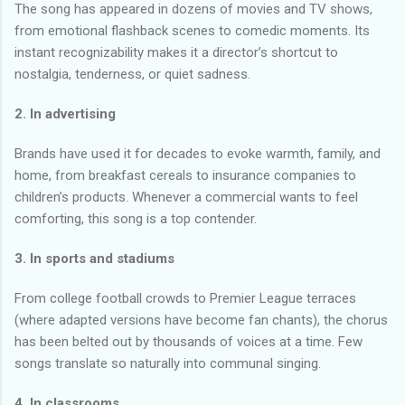
The song has appeared in dozens of movies and TV shows,
from emotional flashback scenes to comedic moments. Its
instant recognizability makes it a director’s shortcut to
nostalgia, tenderness, or quiet sadness.
2. In advertising
Brands have used it for decades to evoke warmth, family, and
home, from breakfast cereals to insurance companies to
children’s products. Whenever a commercial wants to feel
comforting, this song is a top contender.
3. In sports and stadiums
From college football crowds to Premier League terraces
(where adapted versions have become fan chants), the chorus
has been belted out by thousands of voices at a time. Few
songs translate so naturally into communal singing.
4. In classrooms