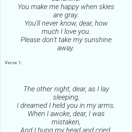
You make me happy when skies
are gray.
You'll never know, dear, how
much I love you.
Please don't take my sunshine
away.
Verse 1:
The other night, dear, as I lay
sleeping,
I dreamed I held you in my arms.
When I awoke, dear, I was
mistaken,
And I hung my head and cried.