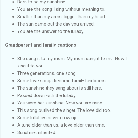
Born to be my sunshine.
You are the song I sing without meaning to.
Smaller than my arms, bigger than my heart.
The sun came out the day you arrived.
You are the answer to the lullaby.
Grandparent and family captions
She sang it to my mom. My mom sang it to me. Now I
sing it to you.
Three generations, one song.
Some love songs become family heirlooms.
The sunshine they sang about is still here.
Passed down with the lullaby.
You were her sunshine. Now you are mine.
This song outlived the singer. The love did too.
Some lullabies never grow up.
A tune older than us, a love older than time.
Sunshine, inherited.