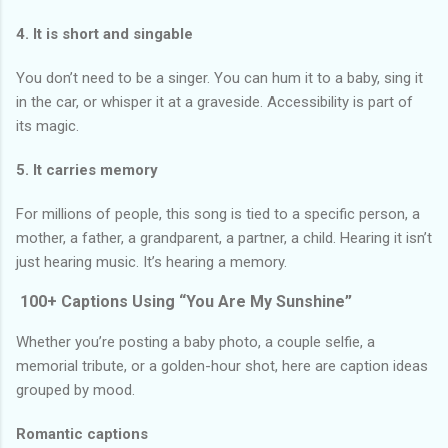
4. It is short and singable
You don’t need to be a singer. You can hum it to a baby, sing it
in the car, or whisper it at a graveside. Accessibility is part of
its magic.
5. It carries memory
For millions of people, this song is tied to a specific person, a
mother, a father, a grandparent, a partner, a child. Hearing it isn’t
just hearing music. It’s hearing a memory.
100+ Captions Using “You Are My Sunshine”
Whether you’re posting a baby photo, a couple selfie, a
memorial tribute, or a golden-hour shot, here are caption ideas
grouped by mood.
Romantic captions