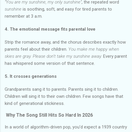
“You are my sunshine, my only sunshine”
, the repeated word
sunshine
is soothing, soft, and easy for tired parents to
remember at 3 a.m.
4. The emotional message fits parental love
Strip the romance away, and the chorus describes exactly how
parents feel about their children.
You make me happy when
skies are gray. Please don’t take my sunshine away.
Every parent
has whispered some version of that sentence.
5. It crosses generations
Grandparents sang it to parents. Parents sing it to children.
Children will sing it to their own children. Few songs have that
kind of generational stickiness.
Why The Song Still Hits So Hard In 2026
In a world of algorithm-driven pop, you’d expect a 1939 country