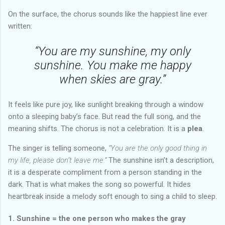
On the surface, the chorus sounds like the happiest line ever
written:
“You are my sunshine, my only
sunshine. You make me happy
when skies are gray.”
It feels like pure joy, like sunlight breaking through a window
onto a sleeping baby’s face. But read the full song, and the
meaning shifts. The chorus is not a celebration. It is a
plea
.
The singer is telling someone,
“You are the only good thing in
my life, please don’t leave me.”
The sunshine isn’t a description,
it is a desperate compliment from a person standing in the
dark. That is what makes the song so powerful. It hides
heartbreak inside a melody soft enough to sing a child to sleep.
1. Sunshine = the one person who makes the gray