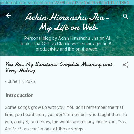
pinterest-site-verification=c22890bb7d2ce4bdd359b0c1d1a11864
Skip to main content
Achin Himanshu Jha-
My Life on Web
Personal blog by Achin Himanshu Jha on AI
tools, ChatGPT vs Claude vs Gemini, agentic AI,
productivity and life on the web.
You Are My Sunshine: Complete Meaning and
Song History
-
June 11, 2026
Introduction
Some songs grow up with you. You don’t remember the first
time you heard them, you don’t remember who taught them to
you, and yet, somehow, the words are already inside you.
“You
Are My Sunshine”
is one of those songs.