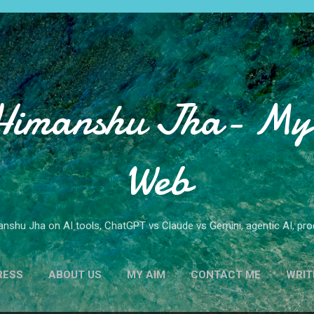
Skip to main content
Himanshu Jha- My 
Web
nshu Jha on AI tools, ChatGPT vs Claude vs Gemini, agentic AI, produ
RESS
ABOUT US
MY AIM
CONTACT ME
WRIT