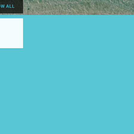
W ALL