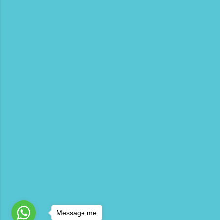
Message me