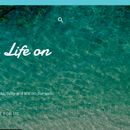
Life on
ctivity and life on the web.
E FOR US